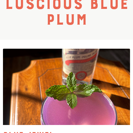
Luscious Blue
Plum