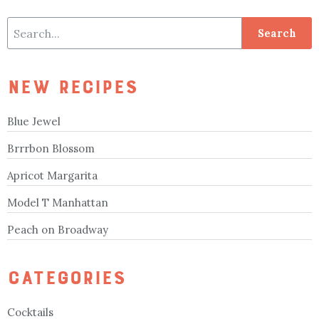
NEW RECIPES
Blue Jewel
Brrrbon Blossom
Apricot Margarita
Model T Manhattan
Peach on Broadway
CATEGORIES
Cocktails