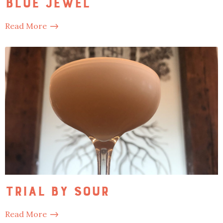
Blue Jewel
Read More
Trial by Sour
Read More