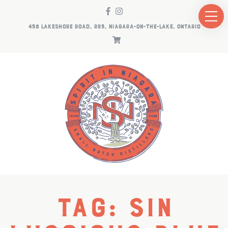
458 LAKESHORE ROAD, RR5, NIAGARA-ON-THE-LAKE, ONTARIO
Tag:
SiN