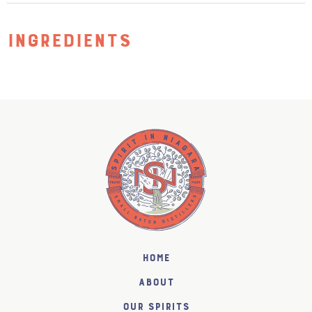
INGREDIENTS
Home
About
Our Spirits