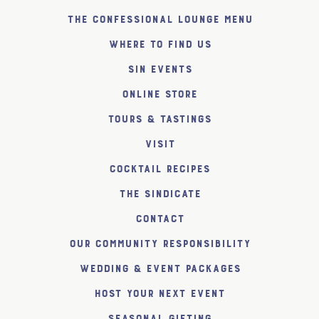
The Confessional Lounge Menu
Where to find us
SiN Events
Online Store
Tours & Tastings
Visit
Cocktail Recipes
The SiNDICATE
Contact
Our Community Responsibility
Wedding & Event Packages
Host Your Next Event
Seasonal Gifting