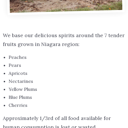
We base our delicious spirits around the 7 tender
fruits grown in Niagara region:
Peaches
Pears
Apricots
Nectarines
Yellow Plums
Blue Plums
Cherries
Approximately 1/3rd of all food available for
human consumption is lost or wasted.