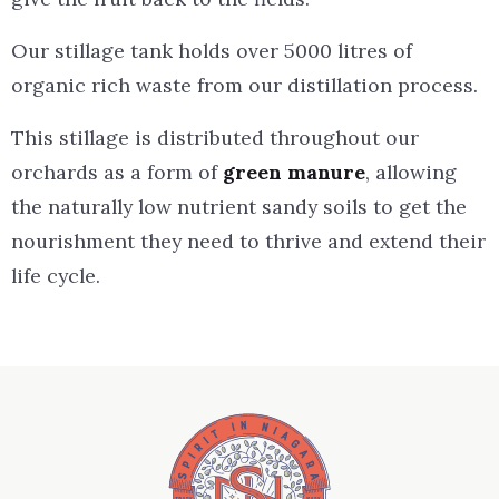
Our stillage tank holds over 5000 litres of
organic rich waste from our distillation process.
This stillage is distributed throughout our
orchards as a form of
green manure
, allowing
the naturally low nutrient sandy soils to get the
nourishment they need to thrive and extend their
life cycle.