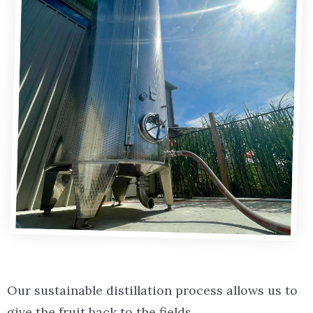
Our sustainable distillation process allows us to
give the fruit back to the fields.