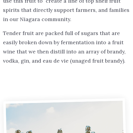
use this fruit to create
a line of top shelf fruit
spirits that directly support farmers, and families
in our Niagara community.
Tender fruit are packed full of sugars that are
easily broken down by fermentation into a fruit
wine that we then distill into an array of brandy,
vodka, gin, and eau de vie (unaged fruit brandy).