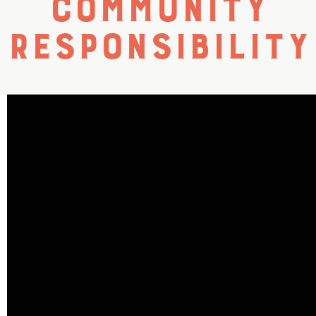
Community
Responsibility