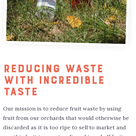
REDUCING WASTE
WITH INCREDIBLE
TASTE
Our mission is to reduce fruit waste by using
fruit from our orchards that would otherwise be
discarded as it is too ripe to sell to market and