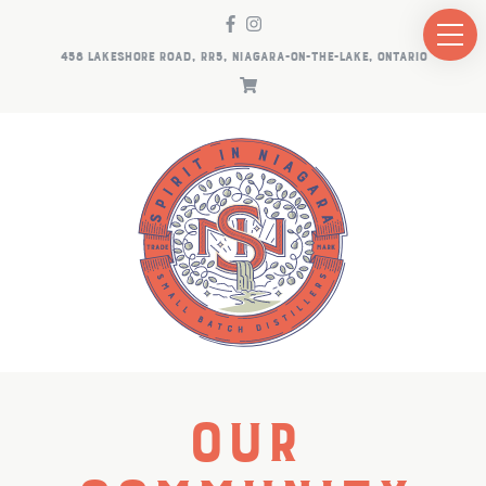
458 LAKESHORE ROAD, RR5, NIAGARA-ON-THE-LAKE, ONTARIO
Our