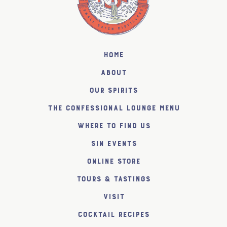
Home
About
Our Spirits
The Confessional Lounge Menu
Where to find us
SiN Events
Online Store
Tours & Tastings
Visit
Cocktail Recipes