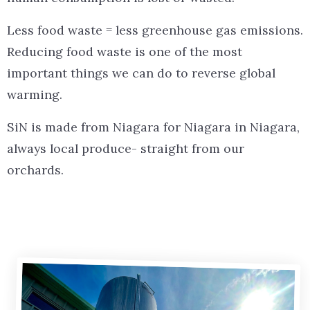
Less food waste = less greenhouse gas emissions.
Reducing food waste is one of the most
important things we can do to reverse global
warming.
SiN is made from Niagara for Niagara in Niagara,
always local produce- straight from our
orchards.