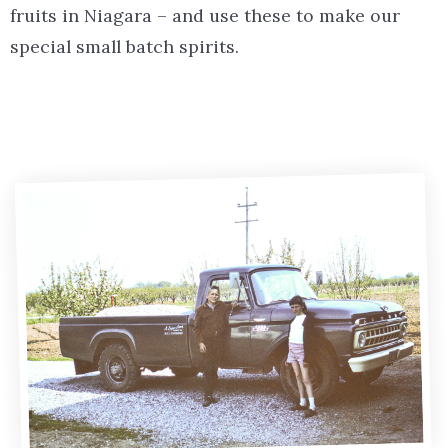
fruits in Niagara – and use these to make our
special small batch spirits.