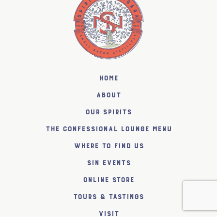
Home
About
Our Spirits
The Confessional Lounge Menu
Where to find us
SiN Events
Online Store
Tours & Tastings
Visit