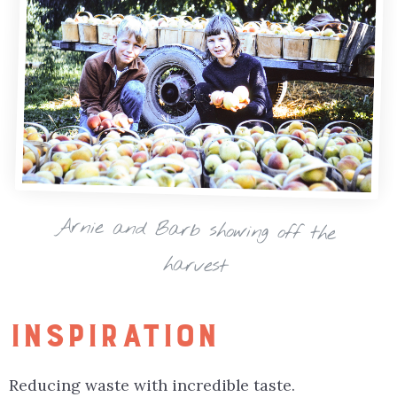
Arnie and Barb showing off the
harvest
INSPIRATION
Reducing waste with incredible taste.