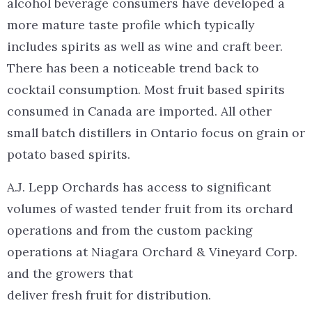
alcohol beverage consumers have developed a
more mature taste profile which typically
includes spirits as well as wine and craft beer.
There has been a noticeable trend back to
cocktail consumption. Most fruit based spirits
consumed in Canada are imported. All other
small batch distillers in Ontario focus on grain or
potato based spirits.
A.J. Lepp Orchards has access to significant
volumes of wasted tender fruit from its orchard
operations and from the custom packing
operations at Niagara Orchard & Vineyard Corp.
and the growers that
deliver fresh fruit for distribution.