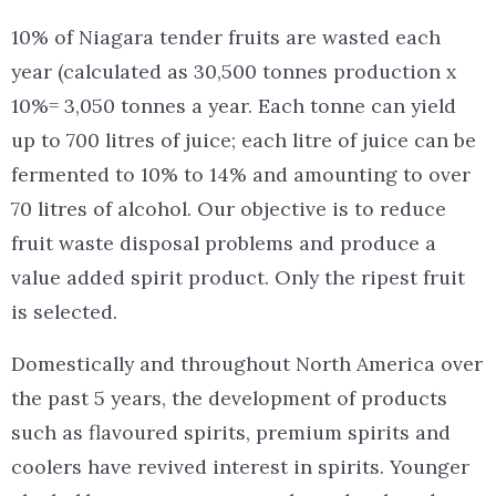
10% of Niagara tender fruits are wasted each
year (calculated as 30,500 tonnes production x
10%= 3,050 tonnes a year. Each tonne can yield
up to 700 litres of juice; each litre of juice can be
fermented to 10% to 14% and amounting to over
70 litres of alcohol. Our objective is to reduce
fruit waste disposal problems and produce a
value added spirit product. Only the ripest fruit
is selected.
Domestically and throughout North America over
the past 5 years, the development of products
such as flavoured spirits, premium spirits and
coolers have revived interest in spirits. Younger