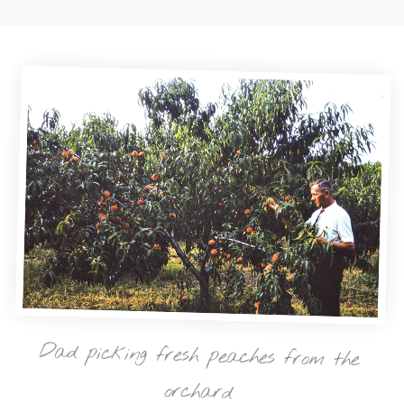
Dad picking fresh peaches from the
orchard