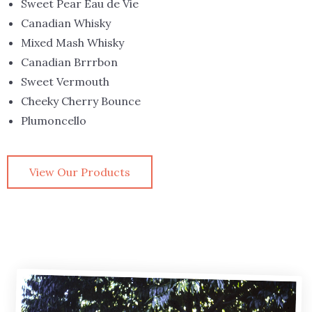
Sweet Pear Eau de Vie
Canadian Whisky
Mixed Mash Whisky
Canadian Brrrbon
Sweet Vermouth
Cheeky Cherry Bounce
Plumoncello
View Our Products