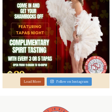
Load More
Follow on Instagram