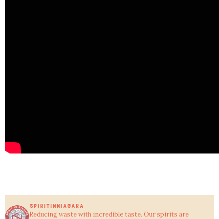
SPIRITINNIAGARA
Reducing waste with incredible taste.
Our spirits are