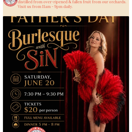
distilled from over-ripened & fallen fruit from our orchards.
Visit us from 11am - 9pm daily.