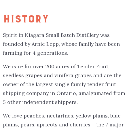
HISTORY
Spirit in Niagara Small Batch Distillery was
founded by Arnie Lepp, whose family have been
farming for 4 generations.
We care for over 200 acres of Tender Fruit,
seedless grapes and vinifera grapes and are the
owner of the largest single family tender fruit
shipping company in Ontario, amalgamated from
5 other independent shippers.
We love peaches, nectarines, yellow plums, blue
plums, pears, apricots and cherries – the 7 major