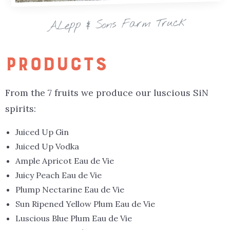
A.Lepp & Sons Farm Truck
PRODUCTS
From the 7 fruits we produce our luscious SiN
spirits:
Juiced Up Gin
Juiced Up Vodka
Ample Apricot Eau de Vie
Juicy Peach Eau de Vie
Plump Nectarine Eau de Vie
Sun Ripened Yellow Plum Eau de Vie
Luscious Blue Plum Eau de Vie