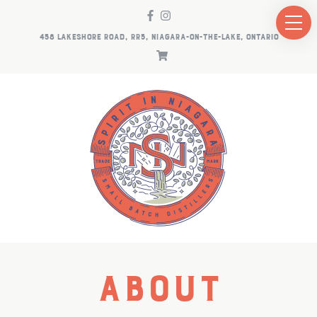
458 LAKESHORE ROAD, RR5, NIAGARA-ON-THE-LAKE, ONTARIO
About