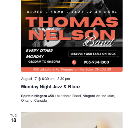
August 17 @ 6:30 pm
-
8:30 pm
Monday Night Jazz & Blooz
Spirit in Niagara
458 Lakeshore Road, Niagara-on-the-lake,
Ontario, Canada
TUE
18