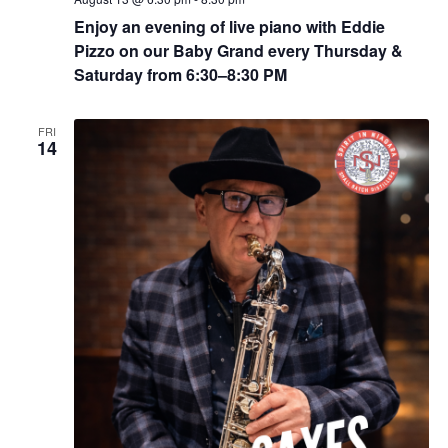
Enjoy an evening of live piano with Eddie
Pizzo on our Baby Grand every Thursday &
Saturday from 6:30–8:30 PM
FRI
14