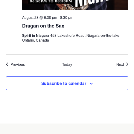
August 28 @ 6:30 pm
-
8:30 pm
Dragan on the Sax
Spirit in Niagara
458 Lakeshore Road, Niagara-on-the-lake,
Ontario, Canada
Events
Event
Previous
Today
Next
Subscribe to calendar