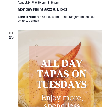
August 24 @ 6:30 pm
-
8:30 pm
Monday Night Jazz & Blooz
Spirit in Niagara
458 Lakeshore Road, Niagara-on-the-lake,
Ontario, Canada
TUE
25