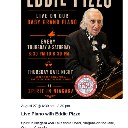
August 27 @ 6:30 pm
-
8:30 pm
Live Piano with Eddie Pizzo
Spirit in Niagara
458 Lakeshore Road, Niagara-on-the-lake,
Ontario, Canada