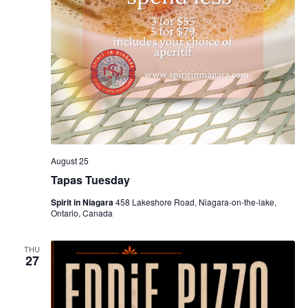
August 25
Tapas Tuesday
Spirit in Niagara
458 Lakeshore Road, Niagara-on-the-lake,
Ontario, Canada
THU
27