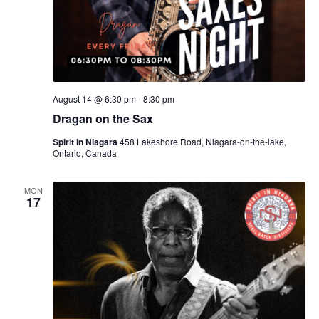
August 14 @ 6:30 pm
-
8:30 pm
Dragan on the Sax
Spirit in Niagara
458 Lakeshore Road, Niagara-on-the-lake,
Ontario, Canada
MON
17