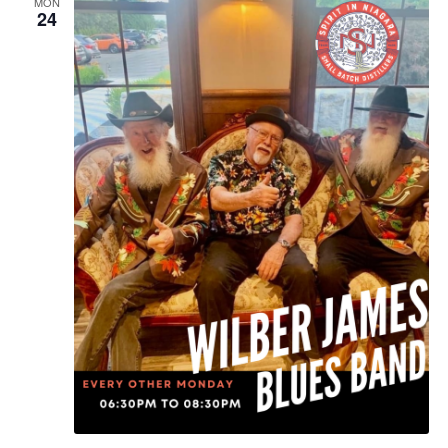
MON
24