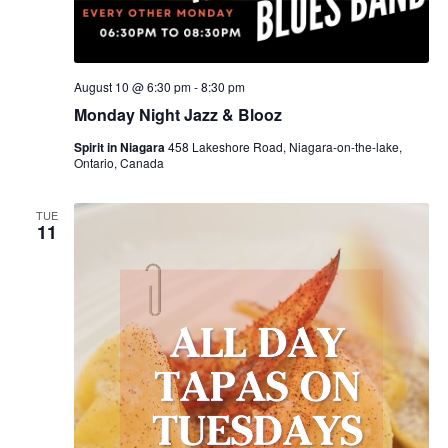
August 10 @ 6:30 pm
-
8:30 pm
Monday Night Jazz & Blooz
Spirit in Niagara
458 Lakeshore Road, Niagara-on-the-lake,
Ontario, Canada
TUE
11