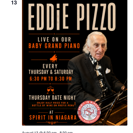
13
August 13 @ 6:30 pm
-
8:30 pm