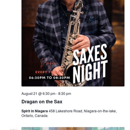
August 21 @ 6:30 pm
-
8:30 pm
Dragan on the Sax
Spirit in Niagara
458 Lakeshore Road, Niagara-on-the-lake,
Ontario, Canada