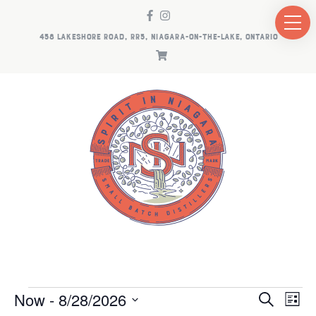
458 LAKESHORE ROAD, RR5, NIAGARA-ON-THE-LAKE, ONTARIO
EVENTS
EV
E
Now
 - 
8/28/2026
Search
List