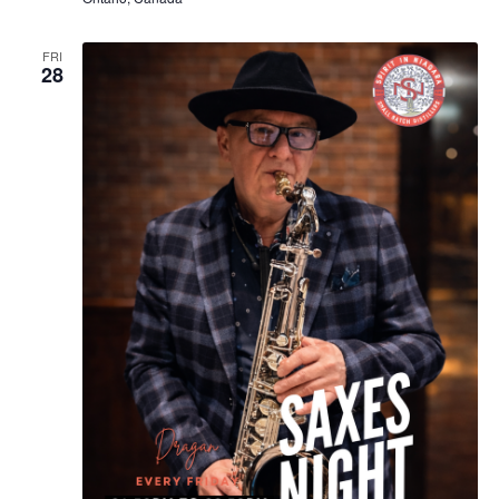
FRI
28