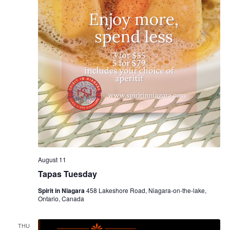
August 11
Tapas Tuesday
Spirit in Niagara
458 Lakeshore Road, Niagara-on-the-lake,
Ontario, Canada
THU