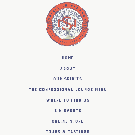
Home
About
Our Spirits
The Confessional Lounge Menu
Where to find us
SiN Events
Online Store
Tours & Tastings