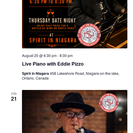
August 20 @ 6:30 pm
-
8:30 pm
Live Piano with Eddie Pizzo
Spirit in Niagara
458 Lakeshore Road, Niagara-on-the-lake,
Ontario, Canada
FRI
21