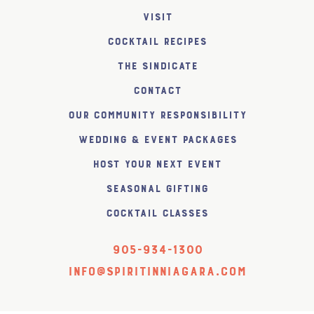
Visit
Cocktail Recipes
The SiNDICATE
Contact
Our Community Responsibility
Wedding & Event Packages
Host Your Next Event
Seasonal Gifting
Cocktail Classes
905-934-1300
info@spiritinniagara.com