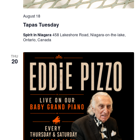
August 18
Tapas Tuesday
Spirit in Niagara
458 Lakeshore Road, Niagara-on-the-lake,
Ontario, Canada
THU
20