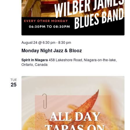
August 24 @ 6:30 pm
-
8:30 pm
Monday Night Jazz & Blooz
Spirit in Niagara
458 Lakeshore Road, Niagara-on-the-lake,
Ontario, Canada
TUE
25