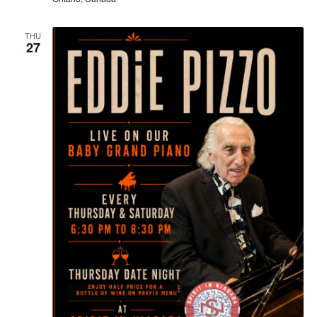
THU
27