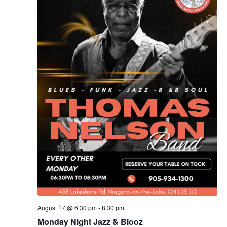
August 17 @ 6:30 pm
-
8:30 pm
Monday Night Jazz & Blooz