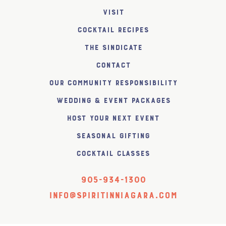
Visit
Cocktail Recipes
The SiNDICATE
Contact
Our Community Responsibility
Wedding & Event Packages
Host Your Next Event
Seasonal Gifting
Cocktail Classes
905-934-1300
info@spiritinniagara.com