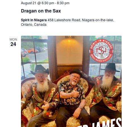
August 21 @ 6:30 pm
-
8:30 pm
Dragan on the Sax
Spirit in Niagara
458 Lakeshore Road, Niagara-on-the-lake,
Ontario, Canada
MON
24