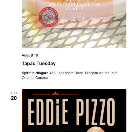
August 18
Tapas Tuesday
Spirit in Niagara
458 Lakeshore Road, Niagara-on-the-lake,
Ontario, Canada
THU
20