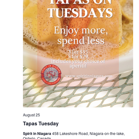
August 25
Tapas Tuesday
Spirit in Niagara
458 Lakeshore Road, Niagara-on-the-lake,
Ontario, Canada