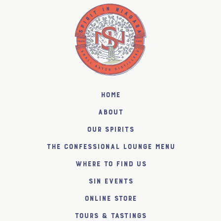
Home
About
Our Spirits
The Confessional Lounge Menu
Where to find us
SiN Events
Online Store
Tours & Tastings