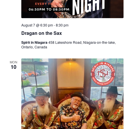
August 7 @ 6:30 pm
-
8:30 pm
Dragan on the Sax
Spirit in Niagara
458 Lakeshore Road, Niagara-on-the-lake,
Ontario, Canada
MON
10