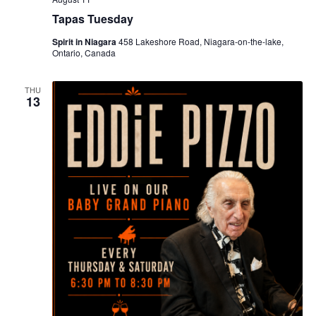
Tapas Tuesday
Spirit in Niagara
458 Lakeshore Road, Niagara-on-the-lake,
Ontario, Canada
THU
13