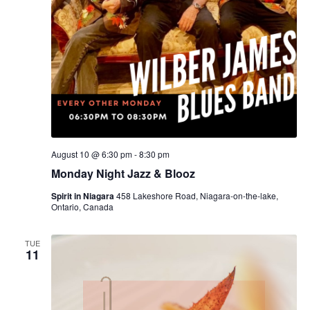
August 10 @ 6:30 pm
-
8:30 pm
Monday Night Jazz & Blooz
Spirit in Niagara
458 Lakeshore Road, Niagara-on-the-lake,
Ontario, Canada
TUE
11