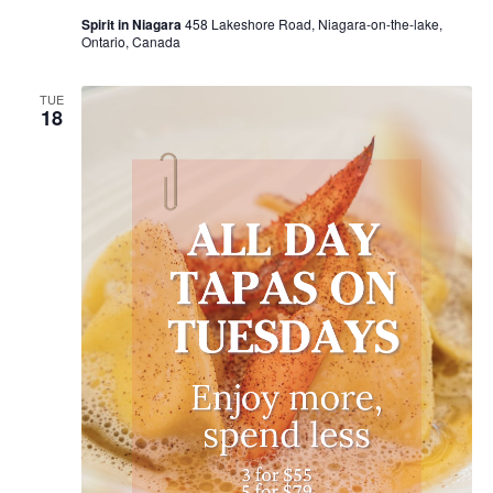
Spirit in Niagara
458 Lakeshore Road, Niagara-on-the-lake,
Ontario, Canada
TUE
18