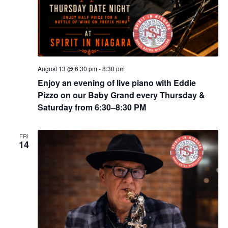
August 13 @ 6:30 pm
-
8:30 pm
Enjoy an evening of live piano with Eddie
Pizzo on our Baby Grand every Thursday &
Saturday from 6:30–8:30 PM
FRI
14