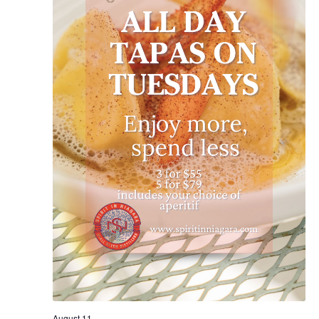
August 11