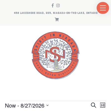
458 LAKESHORE ROAD, RR5, NIAGARA-ON-THE-LAKE, ONTARIO
EVENTS
EV
E
Now
 - 
8/27/2026
Search
List