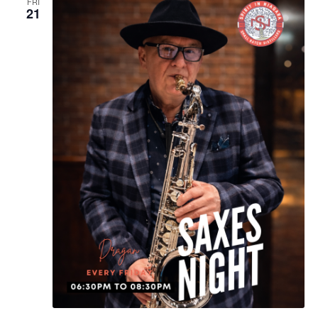
FRI
21