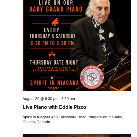
August 20 @ 6:30 pm
-
8:30 pm
Live Piano with Eddie Pizzo
Spirit in Niagara
458 Lakeshore Road, Niagara-on-the-lake,
Ontario, Canada