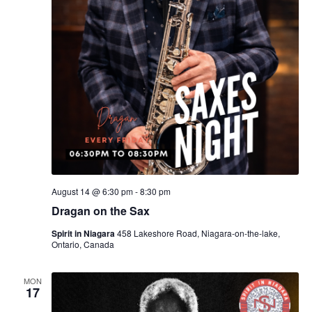
August 14 @ 6:30 pm
-
8:30 pm
Dragan on the Sax
Spirit in Niagara
458 Lakeshore Road, Niagara-on-the-lake,
Ontario, Canada
MON
17