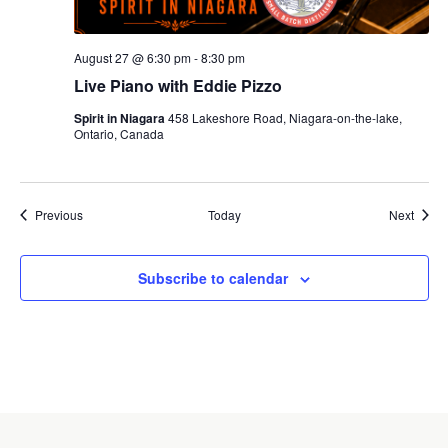
August 27 @ 6:30 pm
-
8:30 pm
Live Piano with Eddie Pizzo
Spirit in Niagara
458 Lakeshore Road, Niagara-on-the-lake,
Ontario, Canada
Events
Event
Previous
Today
Next
Subscribe to calendar