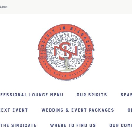
ARIO
NFESSIONAL LOUNGE MENU
OUR SPIRITS
SEAS
NEXT EVENT
WEDDING & EVENT PACKAGES
O
THE SINDICATE
WHERE TO FIND US
OUR COM