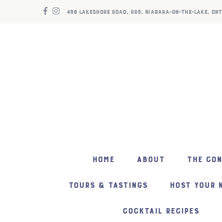
458 LAKESHORE ROAD, RR5, NIAGARA-ON-THE-LAKE, ONT
HOME
ABOUT
THE CO
TOURS & TASTINGS
HOST YOUR 
COCKTAIL RECIPES