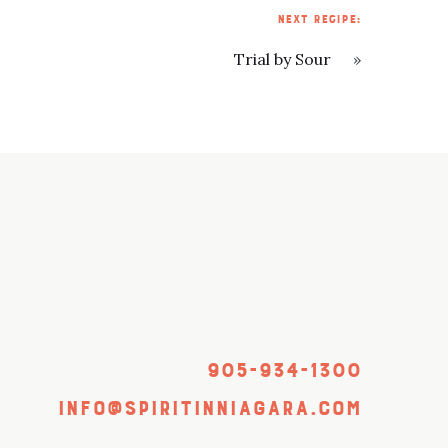
NEXT RECIPE:
Trial by Sour
»
905-934-1300
info@spiritinniagara.com