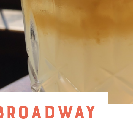
 BROADWAY