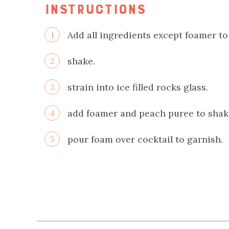
INSTRUCTIONS
Add all ingredients except foamer to
1
shake.
2
strain into ice filled rocks glass.
3
add foamer and peach puree to shake
4
pour foam over cocktail to garnish.
5