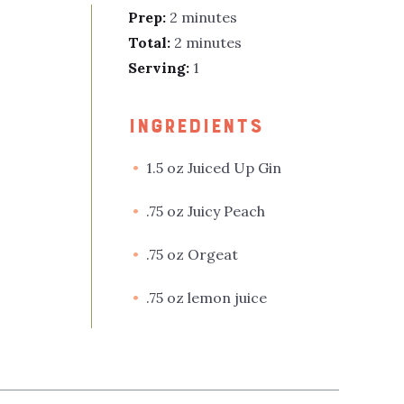
Prep:
2 minutes
Total:
2 minutes
Serving:
1
INGREDIENTS
1.5 oz Juiced Up Gin
.75 oz Juicy Peach
.75 oz Orgeat
.75 oz lemon juice