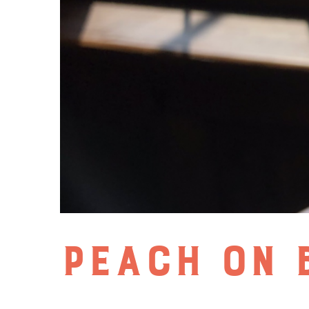
PEACH ON