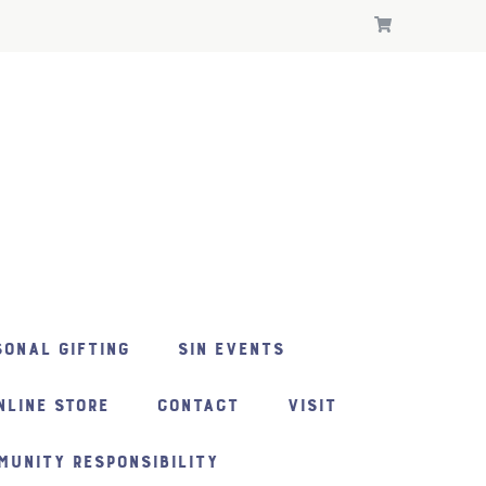
ONAL GIFTING
SIN EVENTS
NLINE STORE
CONTACT
VISIT
MUNITY RESPONSIBILITY