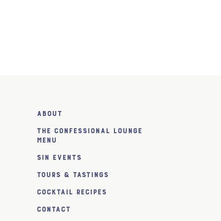
About
The Confessional Lounge
Menu
SiN Events
Tours & Tastings
Cocktail Recipes
Contact