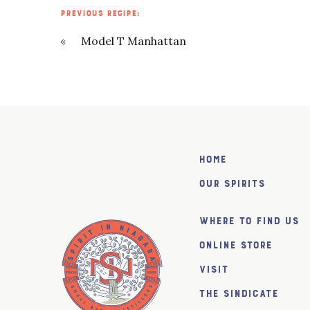
PREVIOUS RECIPE:
«
Model T Manhattan
Home
Our Spirits
Where to find us
Online Store
Visit
The SiNDICATE