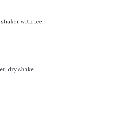
 shaker with ice.
r, dry shake.