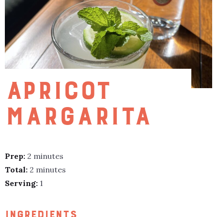
APRICOT
MARGARITA
Prep:
2 minutes
Total:
2 minutes
Serving:
1
INGREDIENTS