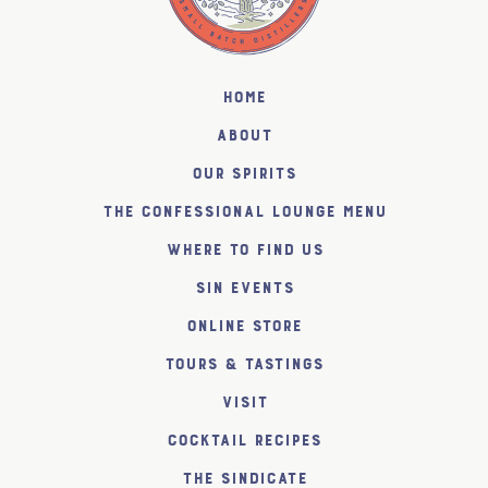
Home
About
Our Spirits
The Confessional Lounge Menu
Where to find us
SiN Events
Online Store
Tours & Tastings
Visit
Cocktail Recipes
The SiNDICATE