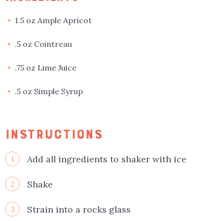
1.5 oz Ample Apricot
.5 oz Cointreau
.75 oz Lime Juice
.5 oz Simple Syrup
INSTRUCTIONS
Add all ingredients to shaker with ice
1
Shake
2
Strain into a rocks glass
3