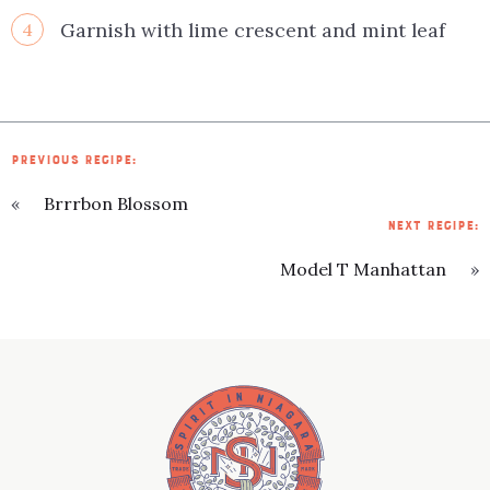
Garnish with lime crescent and mint leaf
4
PREVIOUS RECIPE:
«
Brrrbon Blossom
NEXT RECIPE:
Model T Manhattan
»