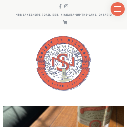
458 LAKESHORE ROAD, RR5, NIAGARA-ON-THE-LAKE, ONTARIO