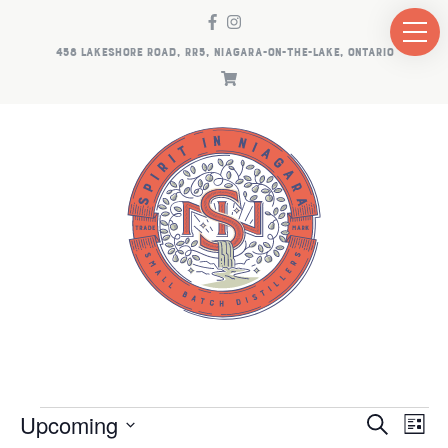
458 LAKESHORE ROAD, RR5, NIAGARA-ON-THE-LAKE, ONTARIO
EVENTS
EV
E
Upcoming
Search
List