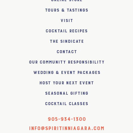
Tours & Tastings
Visit
Cocktail Recipes
The SiNDICATE
Contact
Our Community Responsibility
Wedding & Event Packages
Host Your Next Event
Seasonal Gifting
Cocktail Classes
905-934-1300
info@spiritinniagara.com