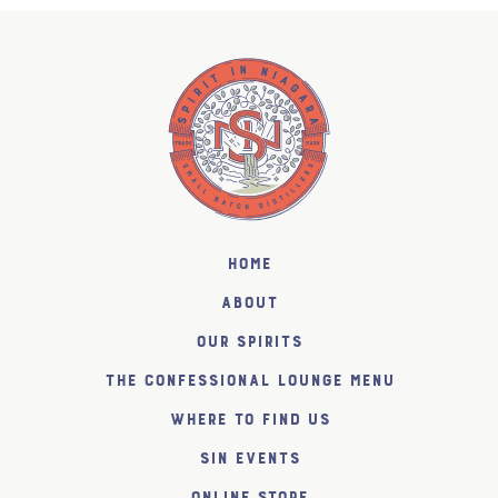
Home
About
Our Spirits
The Confessional Lounge Menu
Where to find us
SiN Events
Online Store