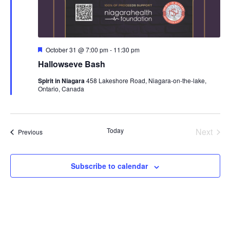
Featured
October 31 @ 7:00 pm
-
11:30 pm
Hallowseve Bash
Spirit in Niagara
458 Lakeshore Road, Niagara-on-the-lake,
Ontario, Canada
Today
Next
Events
Previous
Events
Subscribe to calendar