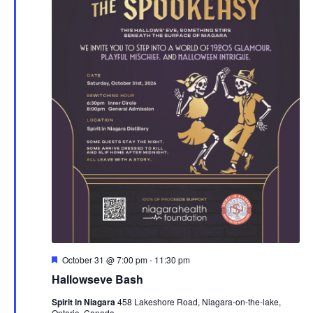
Featured
October 31 @ 7:00 pm
-
11:30 pm
Hallowseve Bash
Spirit in Niagara
458 Lakeshore Road, Niagara-on-the-lake,
Ontario, Canada