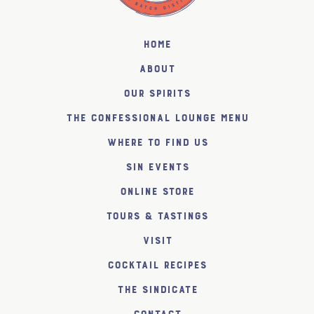
Home
About
Our Spirits
The Confessional Lounge Menu
Where to find us
SiN Events
Online Store
Tours & Tastings
Visit
Cocktail Recipes
The SiNDICATE