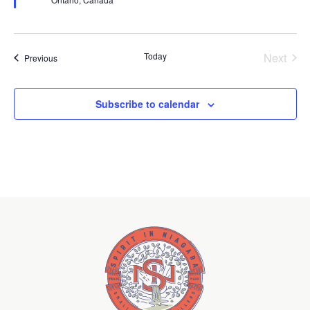
Today
Next
Events
Previous
Events
Subscribe to calendar