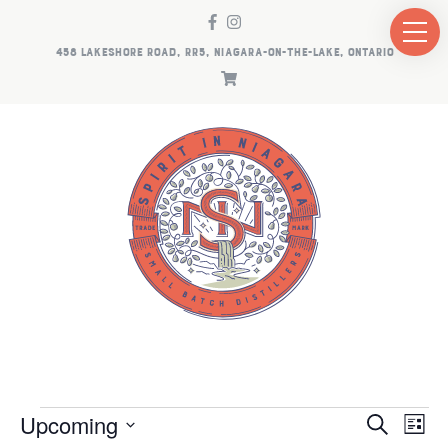
458 LAKESHORE ROAD, RR5, NIAGARA-ON-THE-LAKE, ONTARIO
EVENTS
EV
E
Upcoming
Search
List