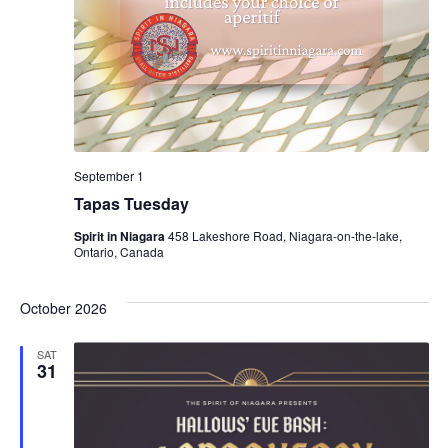
September 1
Tapas Tuesday
Spirit in Niagara
458 Lakeshore Road, Niagara-on-the-lake,
Ontario, Canada
October 2026
SAT
31