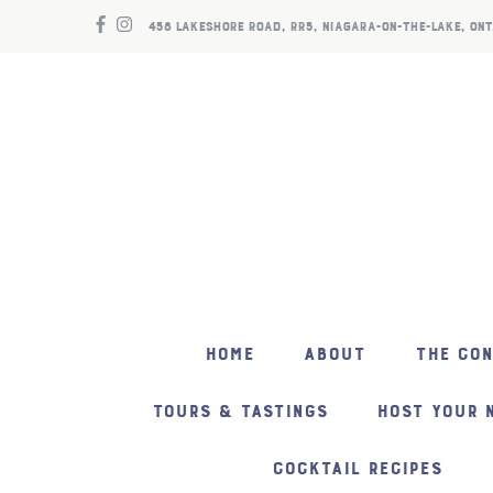
458 LAKESHORE ROAD, RR5, NIAGARA-ON-THE-LAKE, ONT
HOME
ABOUT
THE CO
TOURS & TASTINGS
HOST YOUR 
COCKTAIL RECIPES