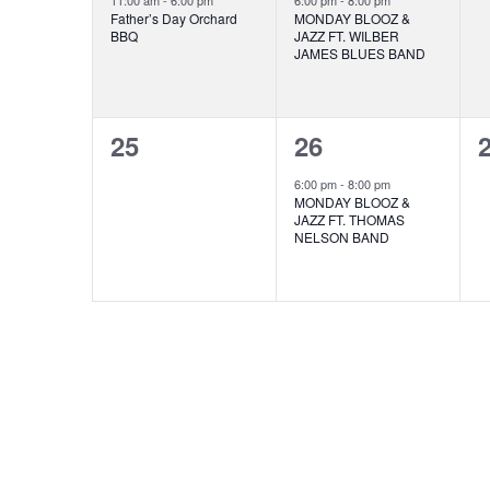
11:00 am
-
6:00 pm
6:00 pm
-
8:00 pm
Father’s Day Orchard
MONDAY BLOOZ &
BBQ
JAZZ FT. WILBER
JAMES BLUES BAND
0
1
25
26
events,
event,
e
6:00 pm
-
8:00 pm
MONDAY BLOOZ &
JAZZ FT. THOMAS
NELSON BAND