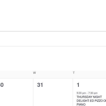
ESDAY
W
WEDNESDAY
T
THURSDAY
0
0
1
30
31
1
vents,
events,
event,
5:00 pm
-
7:30 pm
THURSDAY NIGHT
DELIGHT: ED PIZZO 
PIANO