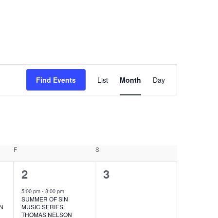
EVENT
Find Events
List
Month
Day
VIEWS
NAVIGA
F
FRIDAY
S
SATURDAY
1
0
2
3
event,
events,
5:00 pm
-
8:00 pm
SUMMER OF SiN
ON
MUSIC SERIES:
THOMAS NELSON