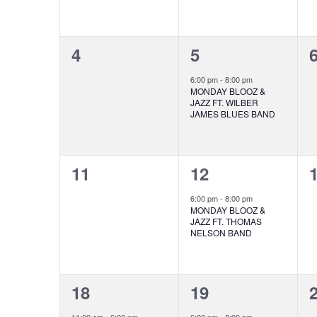
0
1
4
5
events,
event,
e
6:00 pm
-
8:00 pm
MONDAY BLOOZ &
JAZZ FT. WILBER
JAMES BLUES BAND
0
1
11
12
events,
event,
e
6:00 pm
-
8:00 pm
MONDAY BLOOZ &
JAZZ FT. THOMAS
NELSON BAND
1
1
18
19
event,
event,
e