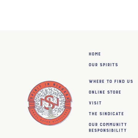
Home
Our Spirits
Where to find us
Online Store
Visit
The SiNDICATE
Our Community
Responsibility