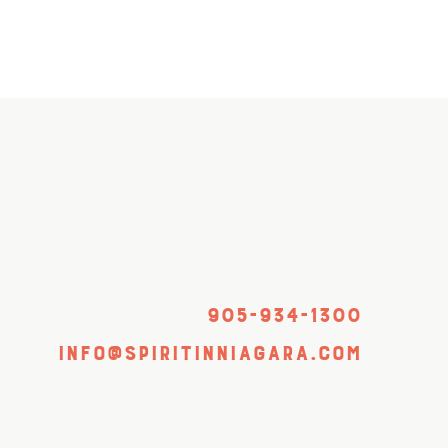
905-934-1300
info@spiritinniagara.com