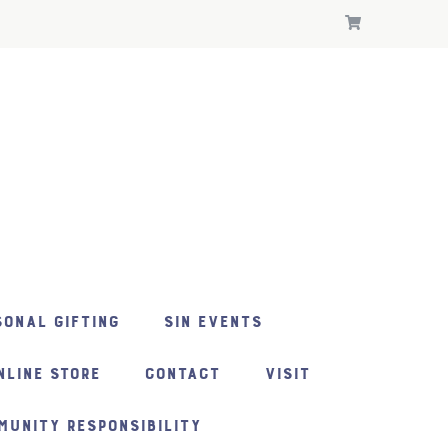
ONAL GIFTING
SIN EVENTS
NLINE STORE
CONTACT
VISIT
MUNITY RESPONSIBILITY