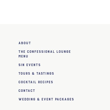
About
The Confessional Lounge
Menu
SiN Events
Tours & Tastings
Cocktail Recipes
Contact
Wedding & Event Packages