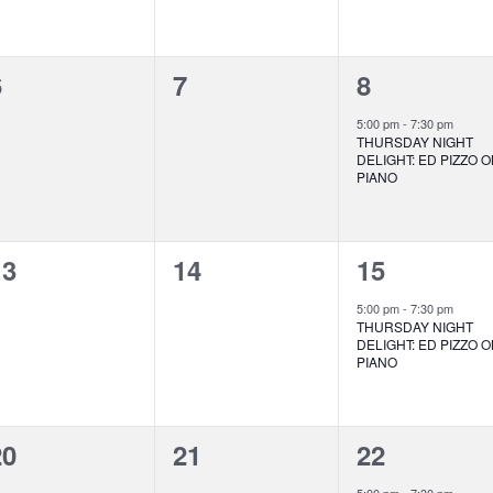
0
0
1
6
7
8
vents,
events,
event,
5:00 pm
-
7:30 pm
THURSDAY NIGHT
DELIGHT: ED PIZZO 
PIANO
0
0
1
13
14
15
vents,
events,
event,
5:00 pm
-
7:30 pm
THURSDAY NIGHT
DELIGHT: ED PIZZO 
PIANO
0
0
1
20
21
22
vents,
events,
event,