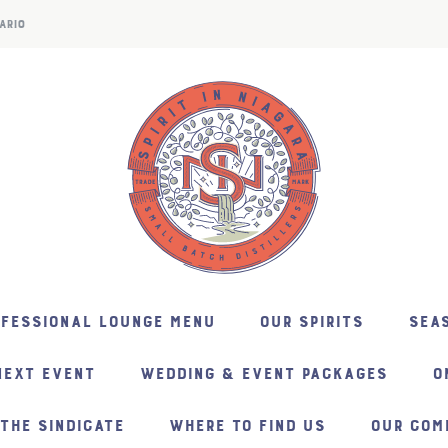
ARIO
NFESSIONAL LOUNGE MENU
OUR SPIRITS
SEAS
NEXT EVENT
WEDDING & EVENT PACKAGES
O
THE SINDICATE
WHERE TO FIND US
OUR COM