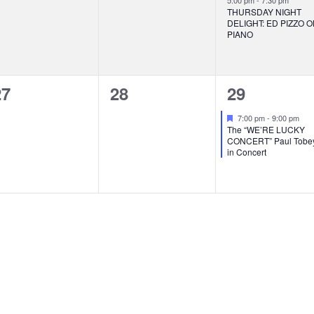
5:00 pm
-
7:30 pm
THURSDAY NIGHT
DELIGHT: ED PIZZO 
PIANO
0
0
1
27
28
29
vents,
events,
event,
Featured
7:00 pm
-
9:00 pm
The “WE’RE LUCKY
CONCERT” Paul Tobe
in Concert