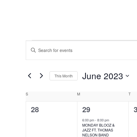
EVENTS
EVENTS
Enter
Keyword.
SEARCH
Search
for
June 2023
AND
This Month
Events
Select
by
VIEWS
CALENDAR
date.
Keyword.
S
SUNDAY
M
MONDAY
T
TU
NAVIGATION
0
1
28
29
OF
events,
event,
e
6:00 pm
-
8:00 pm
EVENTS
MONDAY BLOOZ &
JAZZ FT. THOMAS
NELSON BAND