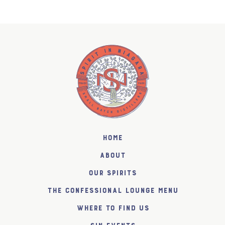
Home
About
Our Spirits
The Confessional Lounge Menu
Where to find us