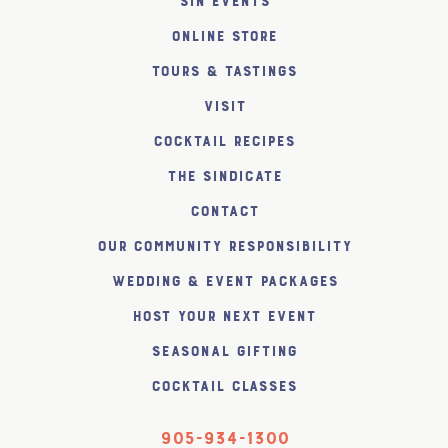
SiN Events
Online Store
Tours & Tastings
Visit
Cocktail Recipes
The SiNDICATE
Contact
Our Community Responsibility
Wedding & Event Packages
Host Your Next Event
Seasonal Gifting
Cocktail Classes
905-934-1300