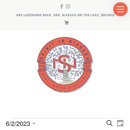
458 LAKESHORE ROAD, RR5, NIAGARA-ON-THE-LAKE, ONTARIO
EVENTS
EV
E
6/2/2023
Search
Day