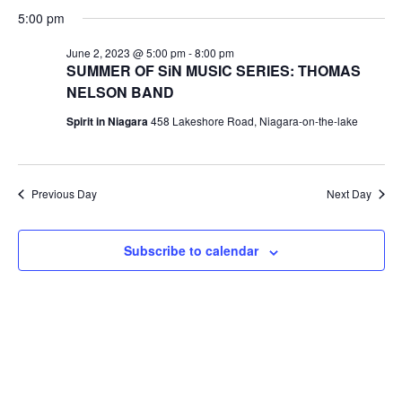
V
Select
SE
FOR
5:00 pm
date.
N
June 2, 2023 @ 5:00 pm
-
8:00 pm
AN
JUNE
SUMMER OF SiN MUSIC SERIES: THOMAS
NELSON BAND
VI
2,
Spirit in Niagara
458 Lakeshore Road, Niagara-on-the-lake
NA
2023
Previous Day
Next Day
Subscribe to calendar