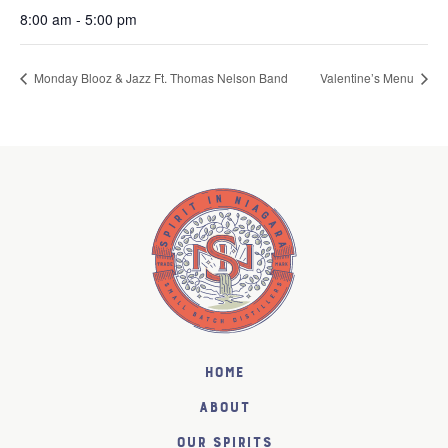
8:00 am - 5:00 pm
Monday Blooz & Jazz Ft. Thomas Nelson Band
Valentine’s Menu
Home
About
Our Spirits