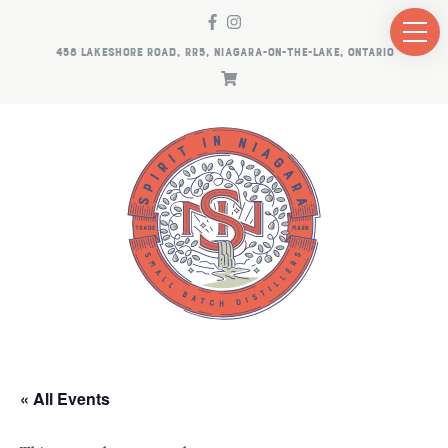
458 LAKESHORE ROAD, RR5, NIAGARA-ON-THE-LAKE, ONTARIO
« All Events