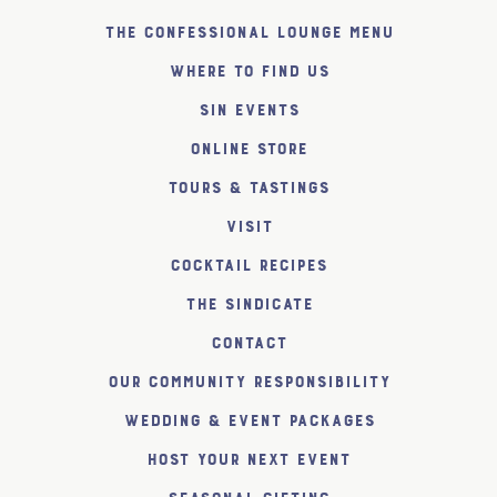
The Confessional Lounge Menu
Where to find us
SiN Events
Online Store
Tours & Tastings
Visit
Cocktail Recipes
The SiNDICATE
Contact
Our Community Responsibility
Wedding & Event Packages
Host Your Next Event