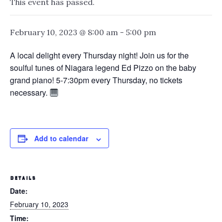
This event has passed.
February 10, 2023 @ 8:00 am
-
5:00 pm
A local delight every Thursday night! Join us for the
soulful tunes of Niagara legend Ed Pizzo on the baby
grand piano! 5-7:30pm every Thursday, no tickets
necessary.
Add to calendar
DETAILS
Date:
February 10, 2023
Time: