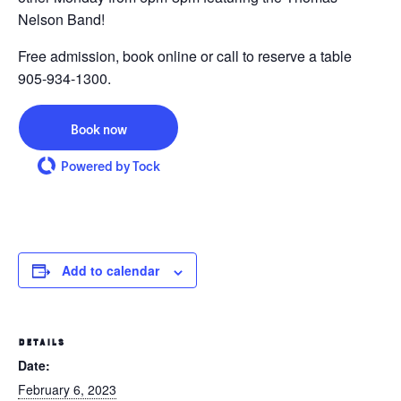
Nelson Band!
Free admission, book online or call to reserve a table
905-934-1300.
Book now
Powered by Tock
Add to calendar
DETAILS
Date:
February 6, 2023