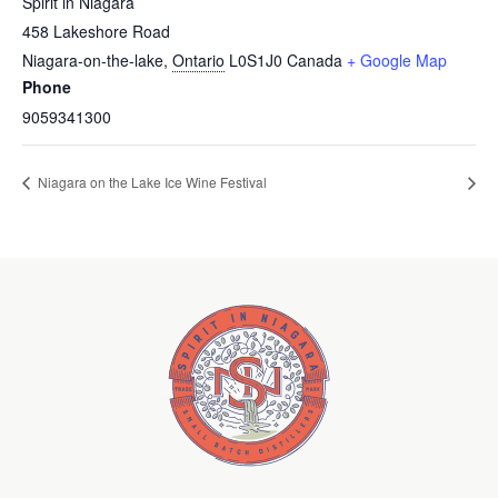
Spirit in Niagara
458 Lakeshore Road
Niagara-on-the-lake
,
Ontario
L0S1J0
Canada
+ Google Map
Phone
9059341300
Niagara on the Lake Ice Wine Festival