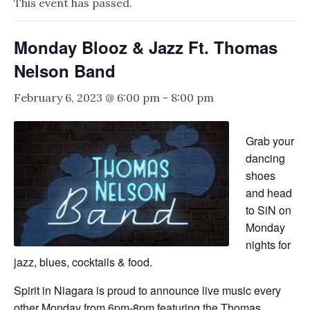
This event has passed.
Monday Blooz & Jazz Ft. Thomas
Nelson Band
February 6, 2023 @ 6:00 pm
-
8:00 pm
Grab your
dancing
shoes
and head
to SiN on
Monday
nights for
jazz, blues, cocktails & food.
Spirit in Niagara is proud to announce live music every
other Monday from 6pm-8pm featuring the Thomas