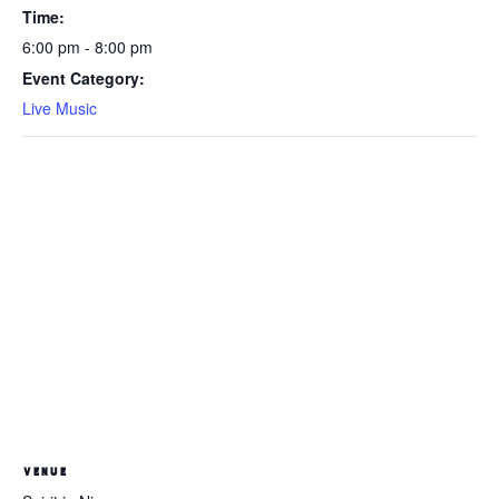
Time:
6:00 pm - 8:00 pm
Event Category:
Live Music
VENUE