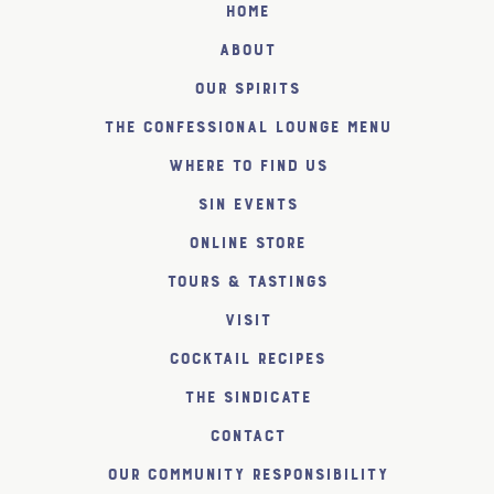
Home
About
Our Spirits
The Confessional Lounge Menu
Where to find us
SiN Events
Online Store
Tours & Tastings
Visit
Cocktail Recipes
The SiNDICATE
Contact
Our Community Responsibility