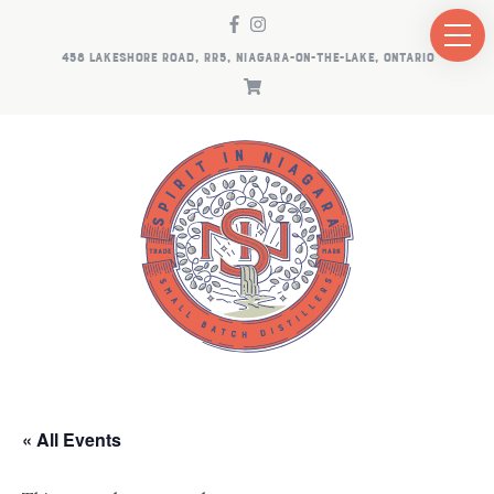
458 LAKESHORE ROAD, RR5, NIAGARA-ON-THE-LAKE, ONTARIO
« All Events