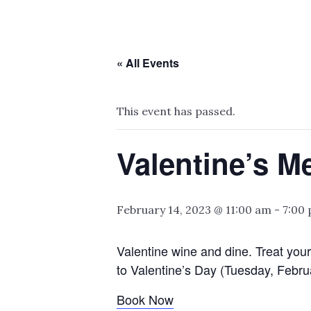
« All Events
This event has passed.
Valentine’s M
February 14, 2023 @ 11:00 am
-
7:00
Valentine wine and dine. Treat your
to Valentine’s Day (Tuesday, Febru
Book Now