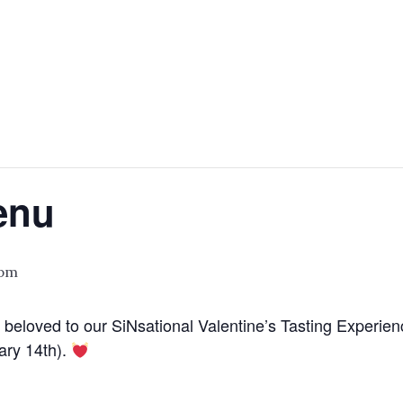
enu
 pm
 beloved to our SiNsational Valentine’s Tasting Experien
ary 14th).