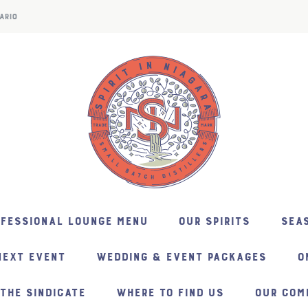
ARIO
NFESSIONAL LOUNGE MENU
OUR SPIRITS
SEAS
NEXT EVENT
WEDDING & EVENT PACKAGES
O
THE SINDICATE
WHERE TO FIND US
OUR COM