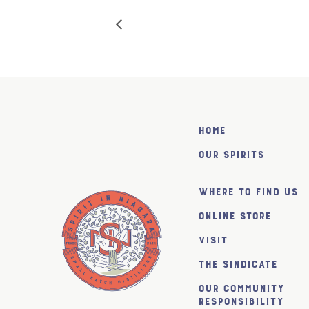
Home
Our Spirits
Where to find us
Online Store
Visit
The SiNDICATE
Our Community
Responsibility