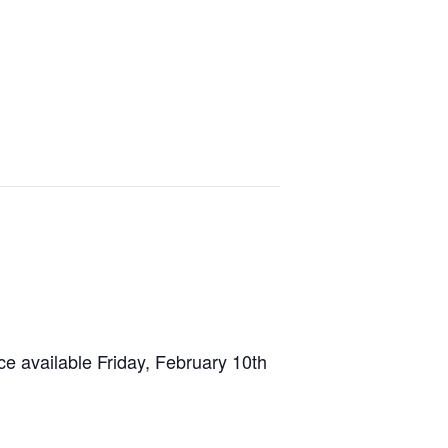
ce available Friday, February 10th