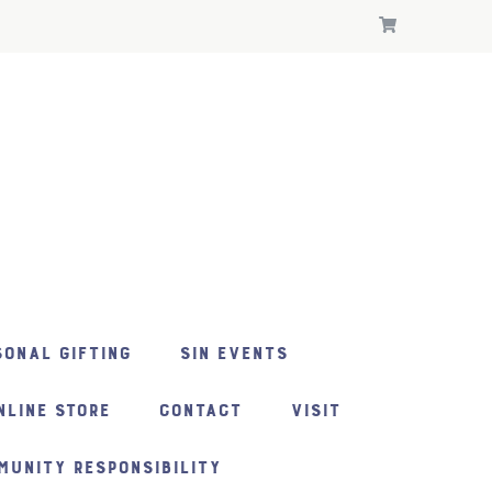
ONAL GIFTING
SIN EVENTS
NLINE STORE
CONTACT
VISIT
MUNITY RESPONSIBILITY