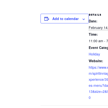
DETAILS
Add to calendar
Date:
February 14
Time:
11:00 am - 
Event Cate
Holiday
Website:
https://www.
m/spiritinnia
xperience/3
es-menu?da
13&size=2&
0