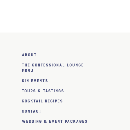
About
The Confessional Lounge
Menu
SiN Events
Tours & Tastings
Cocktail Recipes
Contact
Wedding & Event Packages