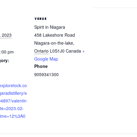
VENUE
Spirit in Niagara
, 2023
458 Lakeshore Road
Niagara-on-the-lake
,
Ontario
L0S1J0
Canada
+
7:00 pm
Google Map
gory:
Phone
9059341300
exploretock.co
garadistillery/e
94897/valentin
te=2023-02-
time=12%3A0