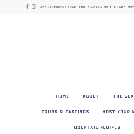
458 LAKESHORE ROAD, RR5, NIAGARA-ON-THE-LAKE, ONT
HOME
ABOUT
THE CO
TOURS & TASTINGS
HOST YOUR 
COCKTAIL RECIPES