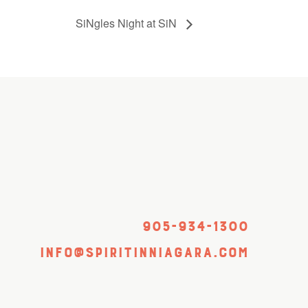
SiNgles Night at SiN
905-934-1300
info@spiritinniagara.com