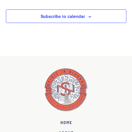
Subscribe to calendar
Home