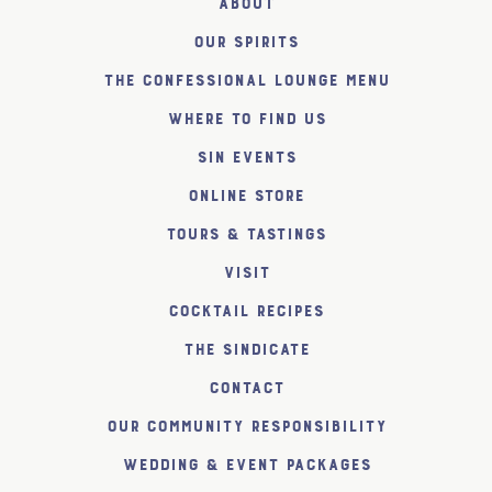
About
Our Spirits
The Confessional Lounge Menu
Where to find us
SiN Events
Online Store
Tours & Tastings
Visit
Cocktail Recipes
The SiNDICATE
Contact
Our Community Responsibility
Wedding & Event Packages