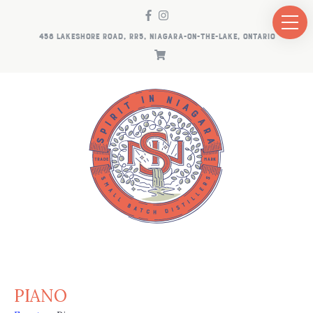
458 LAKESHORE ROAD, RR5, NIAGARA-ON-THE-LAKE, ONTARIO
PIANO