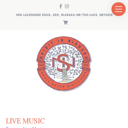
458 LAKESHORE ROAD, RR5, NIAGARA-ON-THE-LAKE, ONTARIO
LIVE MUSIC