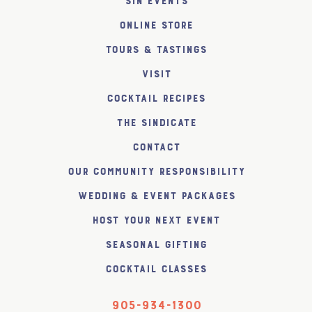
SiN Events
Online Store
Tours & Tastings
Visit
Cocktail Recipes
The SiNDICATE
Contact
Our Community Responsibility
Wedding & Event Packages
Host Your Next Event
Seasonal Gifting
Cocktail Classes
905-934-1300