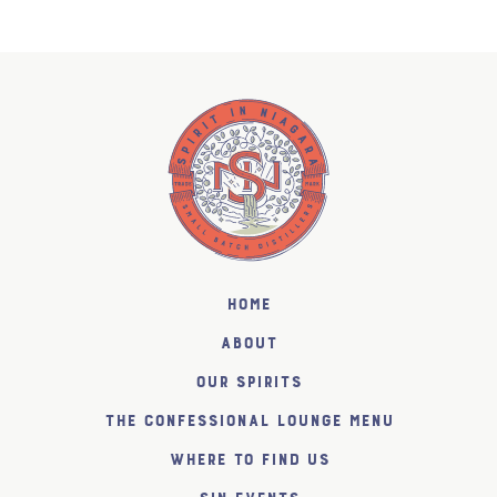
Home
About
Our Spirits
The Confessional Lounge Menu
Where to find us