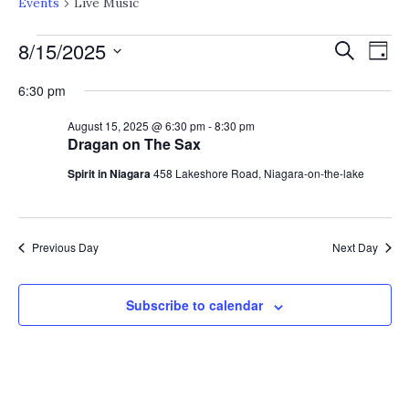
Events
Live Music
EVENTS
EV
E
8/15/2025
Search
Day
V
Select
FOR
SE
6:30 pm
date.
N
AUGUST
August 15, 2025 @ 6:30 pm
-
8:30 pm
AN
Dragan on The Sax
15,
VI
Spirit in Niagara
458 Lakeshore Road, Niagara-on-the-lake
2025
NA
Previous Day
Next Day
Subscribe to calendar