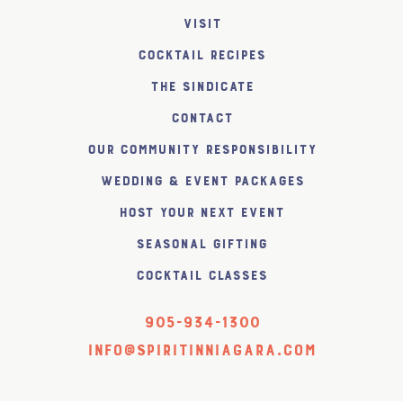
Visit
Cocktail Recipes
The SiNDICATE
Contact
Our Community Responsibility
Wedding & Event Packages
Host Your Next Event
Seasonal Gifting
Cocktail Classes
905-934-1300
info@spiritinniagara.com