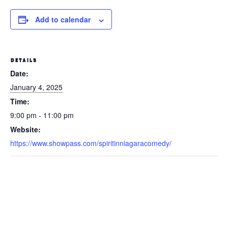
Add to calendar
DETAILS
Date:
January 4, 2025
Time:
9:00 pm - 11:00 pm
Website:
https://www.showpass.com/spiritinniagaracomedy/