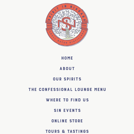
Home
About
Our Spirits
The Confessional Lounge Menu
Where to find us
SiN Events
Online Store
Tours & Tastings