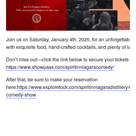
Join us on Saturday, January 4th, 2025, for an unforgettable 
with exquisite food, hand-crafted cocktails, and plenty of laug
Don’t miss out—click the link below to secure your tickets to
https://www.showpass.com/spiritinniagaracomedy/
After that, be sure to make your reservation
here:
https://www.exploretock.com/spiritinniagaradistillery/ev
comedy-show