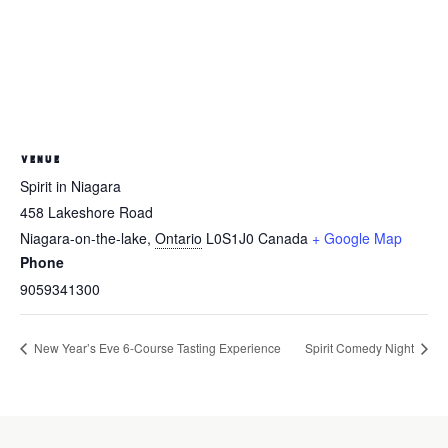
VENUE
Spirit in Niagara
458 Lakeshore Road
Niagara-on-the-lake
,
Ontario
L0S1J0
Canada
+ Google Map
Phone
9059341300
New Year’s Eve 6-Course Tasting Experience
Spirit Comedy Night