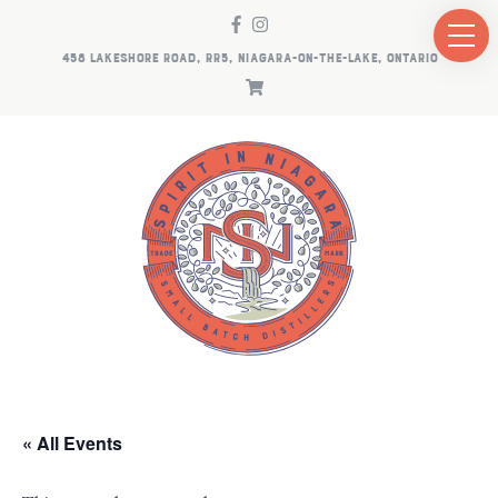
458 LAKESHORE ROAD, RR5, NIAGARA-ON-THE-LAKE, ONTARIO
« All Events