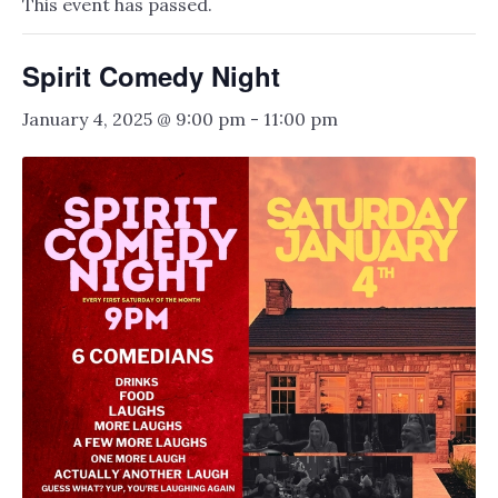
This event has passed.
Spirit Comedy Night
January 4, 2025 @ 9:00 pm
-
11:00 pm