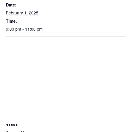
Date:
February 1, 2025
Time:
9:00 pm - 11:00 pm
VENUE