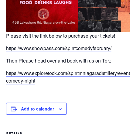
Please visit the link below to purchase your tickets!
https://www.showpass.com/spiritcomedyfebruary/
Then Please head over and book with us on Tok:
https://www.exploretock.com/spiritinniagaradistillery/event/52
comedy-night
Add to calendar
DETAILS