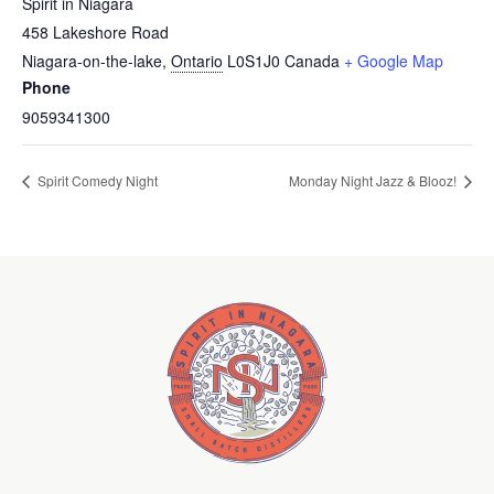
Spirit in Niagara
458 Lakeshore Road
Niagara-on-the-lake
,
Ontario
L0S1J0
Canada
+ Google Map
Phone
9059341300
Spirit Comedy Night
Monday Night Jazz & Blooz!