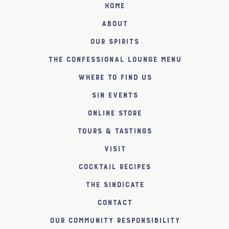
Home
About
Our Spirits
The Confessional Lounge Menu
Where to find us
SiN Events
Online Store
Tours & Tastings
Visit
Cocktail Recipes
The SiNDICATE
Contact
Our Community Responsibility