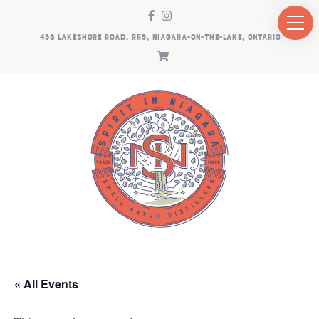
458 LAKESHORE ROAD, RR5, NIAGARA-ON-THE-LAKE, ONTARIO
« All Events