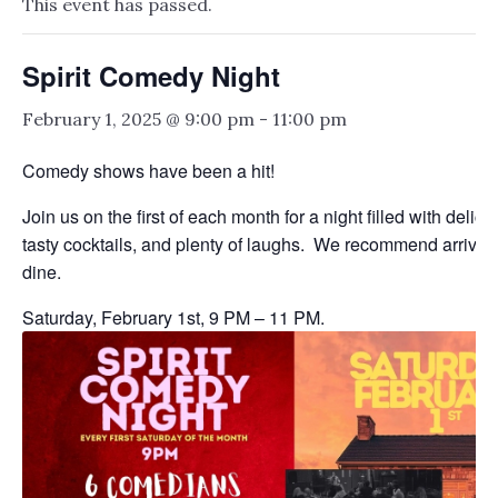
This event has passed.
Spirit Comedy Night
February 1, 2025 @ 9:00 pm
-
11:00 pm
Comedy shows have been a hit!
Join us on the first of each month for a night filled with delici
tasty cocktails, and plenty of laughs. We recommend arriving 
dine.
Saturday, February 1st, 9 PM – 11 PM.