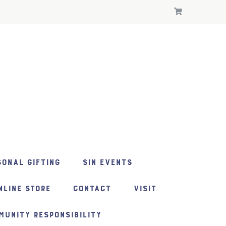
ONAL GIFTING
SIN EVENTS
NLINE STORE
CONTACT
VISIT
MUNITY RESPONSIBILITY