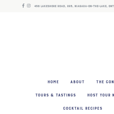
458 LAKESHORE ROAD, RR5, NIAGARA-ON-THE-LAKE, ONT
HOME
ABOUT
THE CO
TOURS & TASTINGS
HOST YOUR 
COCKTAIL RECIPES