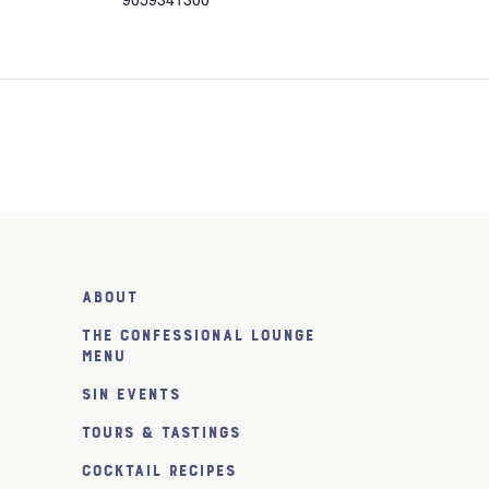
About
The Confessional Lounge
Menu
SiN Events
Tours & Tastings
Cocktail Recipes