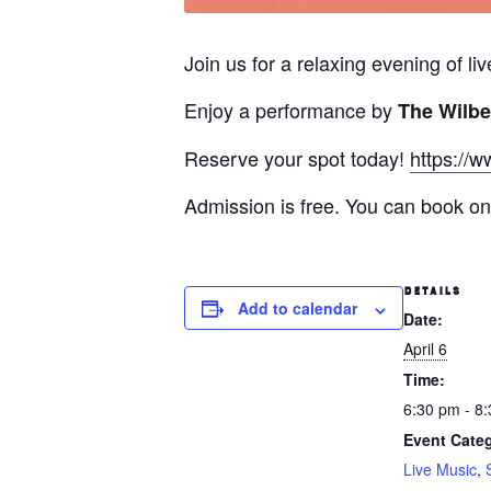
Join us for a relaxing evening of l
Enjoy a performance by
The Wilbe
Reserve your spot today!
https://w
Admission is free. You can book onl
DETAILS
Add to calendar
Date:
April 6
Time:
6:30 pm - 8
Event Categ
Live Music
,