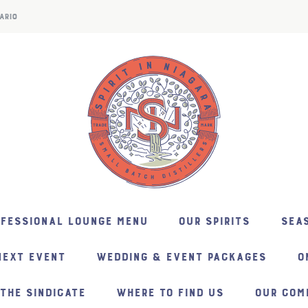
ARIO
NFESSIONAL LOUNGE MENU
OUR SPIRITS
SEAS
NEXT EVENT
WEDDING & EVENT PACKAGES
O
THE SINDICATE
WHERE TO FIND US
OUR COM