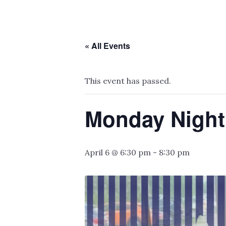
« All Events
This event has passed.
Monday Night
April 6 @ 6:30 pm
-
8:30 pm