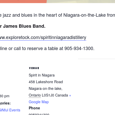
ive jazz and blues in the heart of Niagara-on-the-Lake fr
r James Blues Band.
ww.exploretock.com/spiritinniagaradistillery
ine or call to reserve a table at 905-934-1300.
VENUE
Spirit in Niagara
458 Lakeshore Road
Niagara-on-the-lake
,
Ontario
L0S1J0
Canada
+
:30 pm
Google Map
ories:
Phone
SiNful Events
9059341300