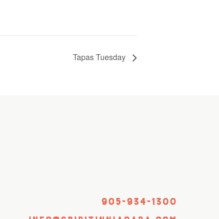
Tapas Tuesday
905-934-1300