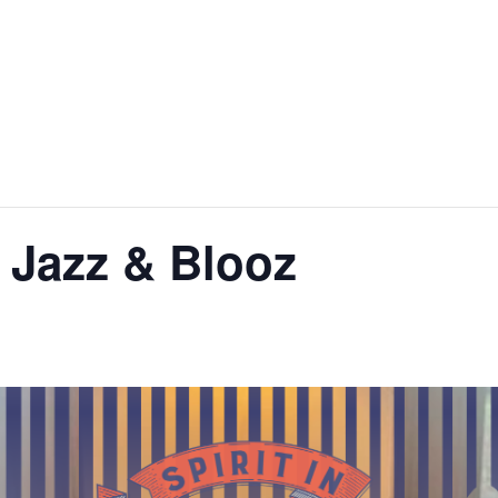
 Jazz & Blooz