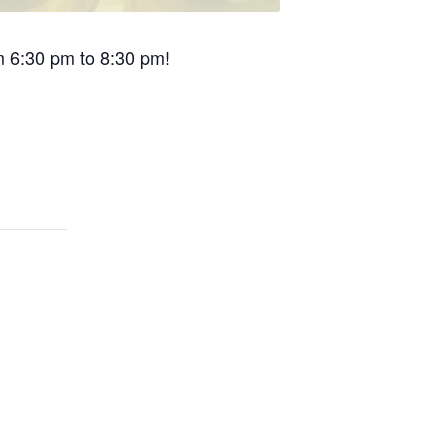
om 6:30 pm to 8:30 pm!