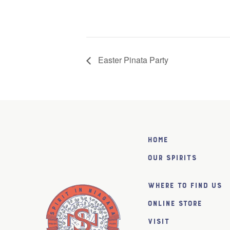
Easter Pinata Party
Home
Our Spirits
Where to find us
Online Store
Visit