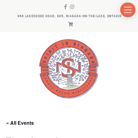
458 LAKESHORE ROAD, RR5, NIAGARA-ON-THE-LAKE, ONTARIO
« All Events