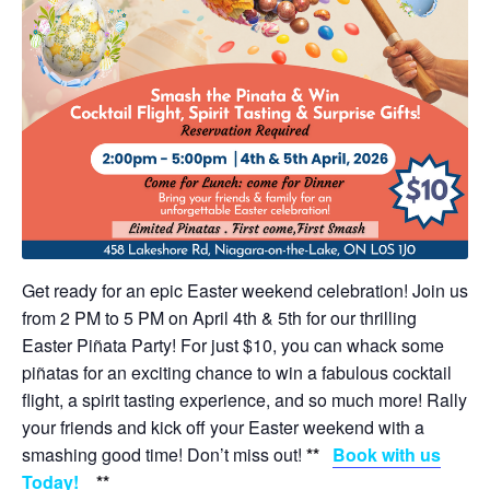
Get ready for an epic Easter weekend celebration! Join us
from 2 PM to 5 PM on April 4th & 5th for our thrilling
Easter Piñata Party! For just $10, you can whack some
piñatas for an exciting chance to win a fabulous cocktail
flight, a spirit tasting experience, and so much more! Rally
your friends and kick off your Easter weekend with a
smashing good time! Don’t miss out!
**
Book with us
Today!
**