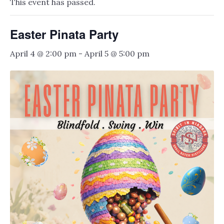
This event has passed.
Easter Pinata Party
April 4 @ 2:00 pm
-
April 5 @ 5:00 pm