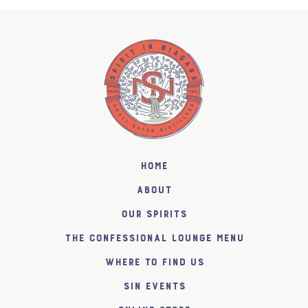
Home
About
Our Spirits
The Confessional Lounge Menu
Where to find us
SiN Events