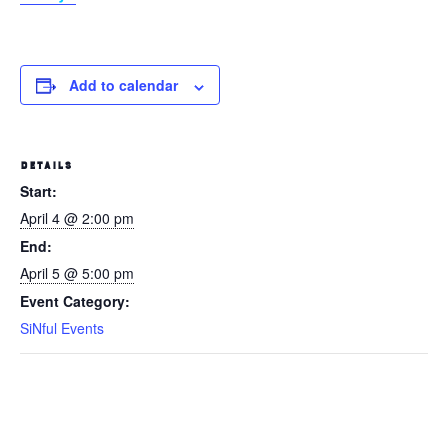
Add to calendar
DETAILS
Start:
April 4 @ 2:00 pm
End:
April 5 @ 5:00 pm
Event Category:
SiNful Events