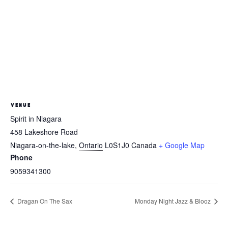
VENUE
Spirit in Niagara
458 Lakeshore Road
Niagara-on-the-lake
,
Ontario
L0S1J0
Canada
+ Google Map
Phone
9059341300
Dragan On The Sax
Monday Night Jazz & Blooz