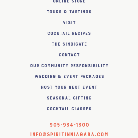
Online Store
Tours & Tastings
Visit
Cocktail Recipes
The SiNDICATE
Contact
Our Community Responsibility
Wedding & Event Packages
Host Your Next Event
Seasonal Gifting
Cocktail Classes
905-934-1300
info@spiritinniagara.com