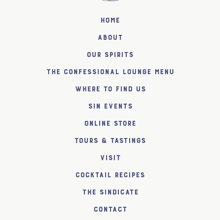
Home
About
Our Spirits
The Confessional Lounge Menu
Where to find us
SiN Events
Online Store
Tours & Tastings
Visit
Cocktail Recipes
The SiNDICATE
Contact