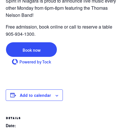
Spirit in Niagara is proud to announce live music every
other Monday from 6pm-8pm featuring the Thomas
Nelson Band!
Free admission, book online or call to reserve a table
905-934-1300.
Book now
Powered by Tock
Add to calendar
DETAILS
Date: