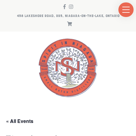
458 LAKESHORE ROAD, RR5, NIAGARA-ON-THE-LAKE, ONTARIO
« All Events