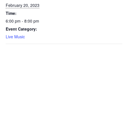
February 20, 2023
Time:
6:00 pm - 8:00 pm
Event Category:
Live Music