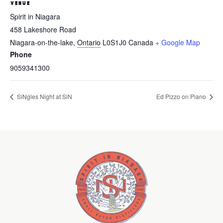
VENUE
Spirit in Niagara
458 Lakeshore Road
Niagara-on-the-lake
,
Ontario
L0S1J0
Canada
+ Google Map
Phone
9059341300
SiNgles Night at SiN
Ed Pizzo on Piano