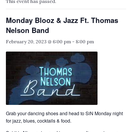
This event has passed.
Monday Blooz & Jazz Ft. Thomas
Nelson Band
February 20, 2023 @ 6:00 pm
-
8:00 pm
Grab your dancing shoes and head to SiN Monday night
for jazz, blues, cocktails & food.