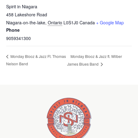
Spirit in Niagara
458 Lakeshore Road
Niagara-on-the-lake
,
Ontario
L0S1J0
Canada
+ Google Map
Phone
9059341300
Monday Blooz & Jazz ft. Wilber
Monday Blooz & Jazz Ft. Thomas
Nelson Band
James Blues Band