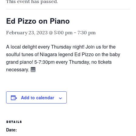
This event has passed.
Ed Pizzo on Piano
February 23, 2023 @ 5:00 pm
-
7:30 pm
A local delight every Thursday night! Join us for the
soulful tunes of Niagara legend Ed Pizzo on the baby
grand piano! 5-7:30pm every Thursday, no tickets
necessary.
Add to calendar
DETAILS
Date: