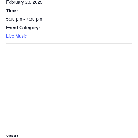
February 23, 2023
Time:
5:00 pm - 7:30 pm
Event Category:
Live Music
VENUE