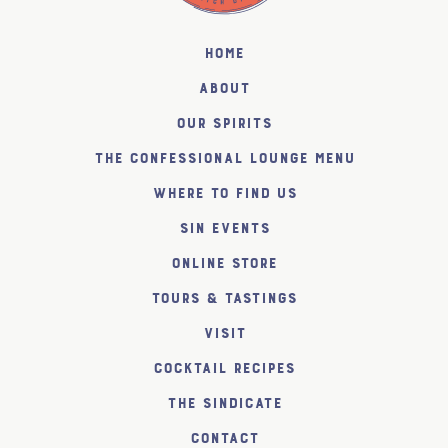
Home
About
Our Spirits
The Confessional Lounge Menu
Where to find us
SiN Events
Online Store
Tours & Tastings
Visit
Cocktail Recipes
The SiNDICATE
Contact