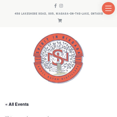
458 LAKESHORE ROAD, RR5, NIAGARA-ON-THE-LAKE, ONTARIO
« All Events