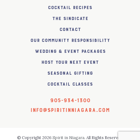
Cocktail Recipes
The SiNDICATE
Contact
Our Community Responsibility
Wedding & Event Packages
Host Your Next Event
Seasonal Gifting
Cocktail Classes
905-934-1300
info@spiritinniagara.com
© Copyright 2026
Spirit in Niagara
. All Rights Reserved.