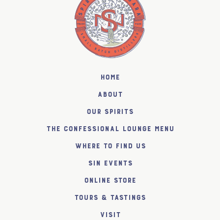
Home
About
Our Spirits
The Confessional Lounge Menu
Where to find us
SiN Events
Online Store
Tours & Tastings
Visit