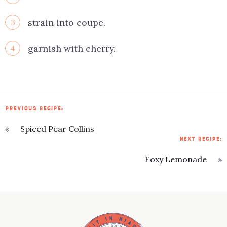
strain into coupe.
3
garnish with cherry.
4
PREVIOUS RECIPE:
«
Spiced Pear Collins
NEXT RECIPE:
Foxy Lemonade
»