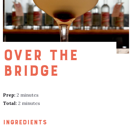
OVER THE
BRIDGE
Prep:
2 minutes
Total:
2 minutes
INGREDIENTS