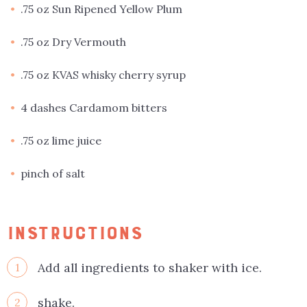
.75 oz Sun Ripened Yellow Plum
.75 oz Dry Vermouth
.75 oz KVAS whisky cherry syrup
4 dashes Cardamom bitters
.75 oz lime juice
pinch of salt
INSTRUCTIONS
Add all ingredients to shaker with ice.
1
shake.
2