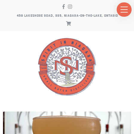
458 LAKESHORE ROAD, RR5, NIAGARA-ON-THE-LAKE, ONTARIO