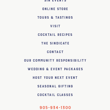
SiN Events
Online Store
Tours & Tastings
Visit
Cocktail Recipes
The SiNDICATE
Contact
Our Community Responsibility
Wedding & Event Packages
Host Your Next Event
Seasonal Gifting
Cocktail Classes
905-934-1300