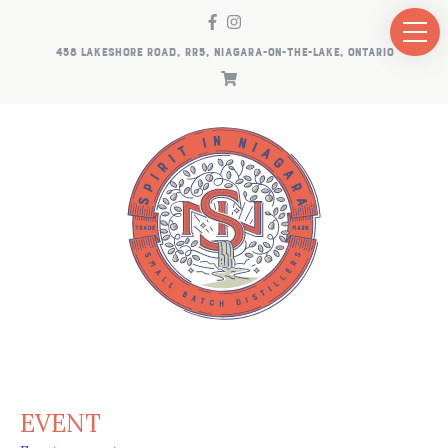
458 LAKESHORE ROAD, RR5, NIAGARA-ON-THE-LAKE, ONTARIO
EVENT