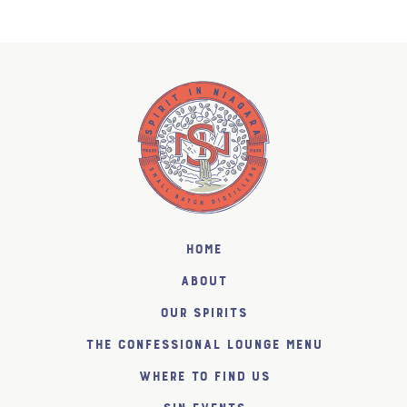
Home
About
Our Spirits
The Confessional Lounge Menu
Where to find us