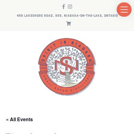
458 LAKESHORE ROAD, RR5, NIAGARA-ON-THE-LAKE, ONTARIO
« All Events