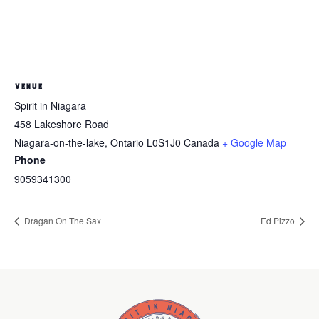
VENUE
Spirit in Niagara
458 Lakeshore Road
Niagara-on-the-lake
,
Ontario
L0S1J0
Canada
+ Google Map
Phone
9059341300
Dragan On The Sax
Ed Pizzo