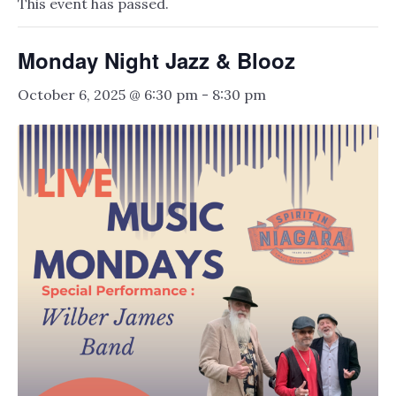
This event has passed.
Monday Night Jazz & Blooz
October 6, 2025 @ 6:30 pm
-
8:30 pm