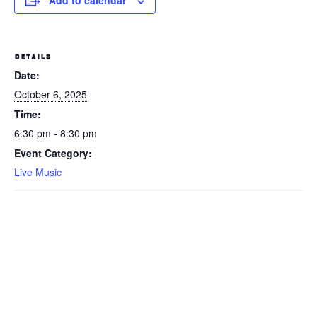
Add to calendar
DETAILS
Date:
October 6, 2025
Time:
6:30 pm - 8:30 pm
Event Category:
Live Music