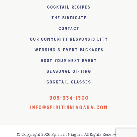
Cocktail Recipes
The SiNDICATE
Contact
Our Community Responsibility
Wedding & Event Packages
Host Your Next Event
Seasonal Gifting
Cocktail Classes
905-934-1300
info@spiritinniagara.com
© Copyright 2026
Spirit in Niagara
. All Rights Reserved.