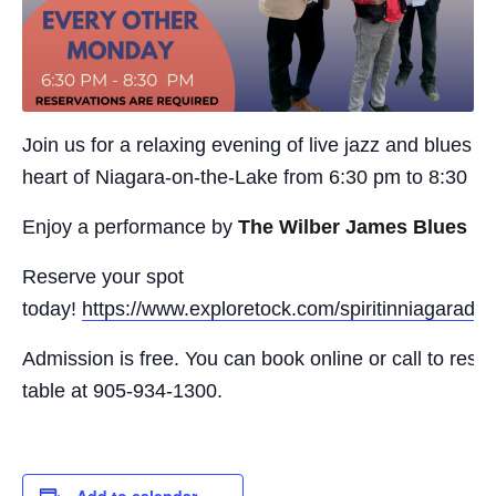
Join us for a relaxing evening of live jazz and blues in
heart of Niagara-on-the-Lake from 6:30 pm to 8:30 p
Enjoy a performance by
The Wilber James Blues B
Reserve your spot
today!
https://www.exploretock.com/spiritinniagaradisti
Admission is free. You can book online or call to rese
table at 905-934-1300.