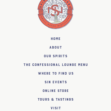
Home
About
Our Spirits
The Confessional Lounge Menu
Where to find us
SiN Events
Online Store
Tours & Tastings
Visit