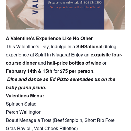
A Valentine’s Experience Like No Other
This Valentine’s Day, indulge in a
SiNSational
dining
experience at Spirit in Niagara! Enjoy an
exquisite four-
course dinner
and
half-price bottles of wine
on
February 14th & 15th
for
$75 per person
.
Dine and dance as Ed Pizzo serenades us on the
baby grand piano.
Valentines Menu:
Spinach Salad
Perch Wellington
Boeuf Menage a Trois (Beef Striploin, Short Rib Foie
Gras Ravioli, Veal Cheek Rillettes)