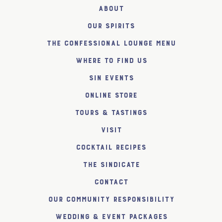
About
Our Spirits
The Confessional Lounge Menu
Where to find us
SiN Events
Online Store
Tours & Tastings
Visit
Cocktail Recipes
The SiNDICATE
Contact
Our Community Responsibility
Wedding & Event Packages