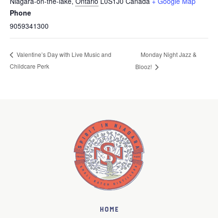
Niagara-on-the-lake
,
Ontario
L0S1J0
Canada
+ Google Map
Phone
9059341300
Monday Night Jazz &
Valentine’s Day with Live Music and
Childcare Perk
Blooz!
Home