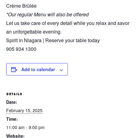
Crème Brûlée
*Our regular Menu will also be offered
Let us take care of every detail while you relax and savor
an unforgettable evening.
Spirit in Niagara | Reserve your table today
905 934 1300
Add to calendar
DETAILS
Date:
February 15, 2025
Time:
11:00 am - 9:00 pm
Website: