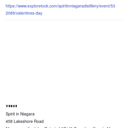
https://www.exploretock.com/spiritinniagaradistillery/event/53
2089/valentines-day
VENUE
Spirit in Niagara
458 Lakeshore Road