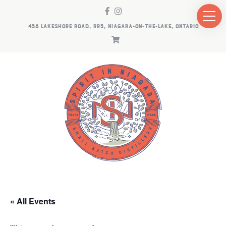
458 LAKESHORE ROAD, RR5, NIAGARA-ON-THE-LAKE, ONTARIO
« All Events