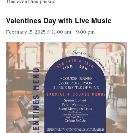
This event has passed.
Valentines Day with Live Music
February 15, 2025 @ 11:00 am
-
9:00 pm