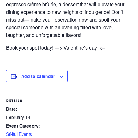
espresso crème brûlée, a dessert that will elevate your
dining experience to new heights of indulgence! Don’t
miss out—make your reservation now and spoil your
special someone with an evening filled with love,
laughter, and unforgettable flavors!
Book your spot today! —>
Valentine’s day
<–
Add to calendar
DETAILS
Date:
February 14
Event Category:
SiNful Events