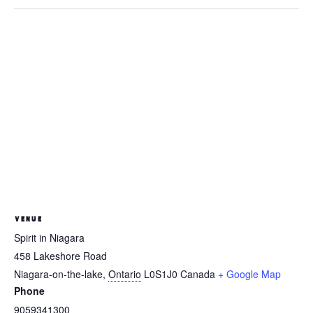
VENUE
Spirit in Niagara
458 Lakeshore Road
Niagara-on-the-lake
,
Ontario
L0S1J0
Canada
+ Google Map
Phone
9059341300