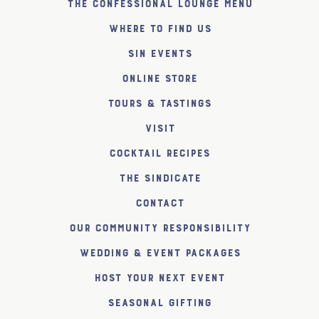
The Confessional Lounge Menu
Where to find us
SiN Events
Online Store
Tours & Tastings
Visit
Cocktail Recipes
The SiNDICATE
Contact
Our Community Responsibility
Wedding & Event Packages
Host Your Next Event
Seasonal Gifting