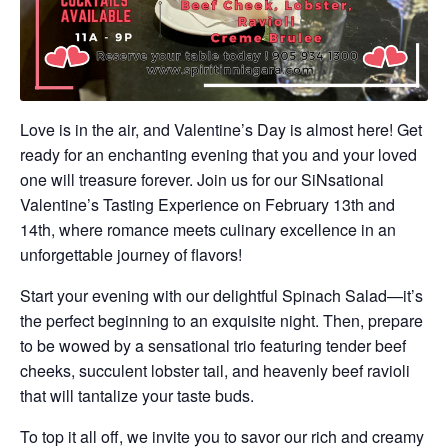
Love is in the air, and Valentine’s Day is almost here! Get
ready for an enchanting evening that you and your loved
one will treasure forever. Join us for our SiNsational
Valentine’s Tasting Experience on February 13th and
14th, where romance meets culinary excellence in an
unforgettable journey of flavors!
Start your evening with our delightful Spinach Salad—it’s
the perfect beginning to an exquisite night. Then, prepare
to be wowed by a sensational trio featuring tender beef
cheeks, succulent lobster tail, and heavenly beef ravioli
that will tantalize your taste buds.
To top it all off, we invite you to savor our rich and creamy