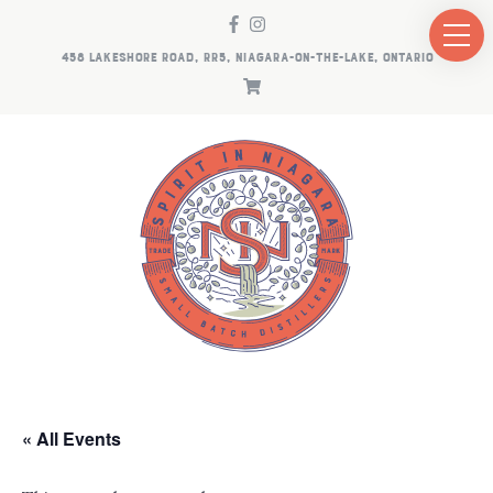
458 LAKESHORE ROAD, RR5, NIAGARA-ON-THE-LAKE, ONTARIO
« All Events