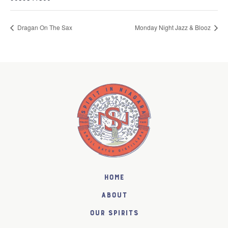
Dragan On The Sax
Monday Night Jazz & Blooz
Home
About
Our Spirits