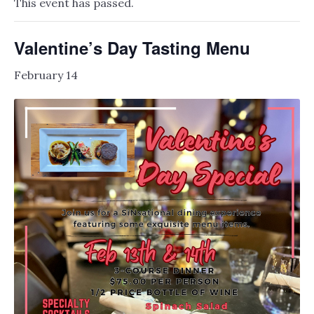
This event has passed.
Valentine’s Day Tasting Menu
February 14