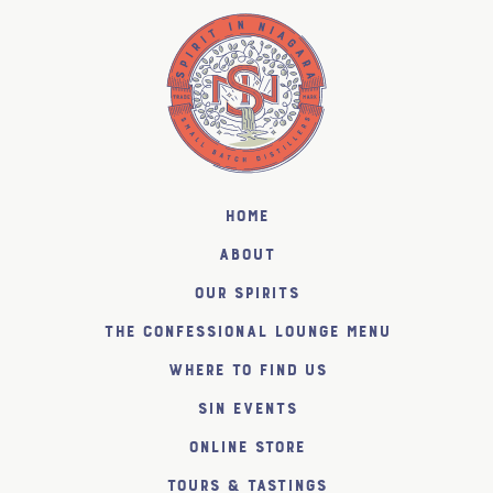
Home
About
Our Spirits
The Confessional Lounge Menu
Where to find us
SiN Events
Online Store
Tours & Tastings