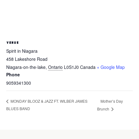
VENUE
Spirit in Niagara
458 Lakeshore Road
Niagara-on-the-lake
,
Ontario
L0S1J0
Canada
+ Google Map
Phone
9059341300
Mother’s Day
MONDAY BLOOZ & JAZZ FT. WILBER JAMES
BLUES BAND
Brunch