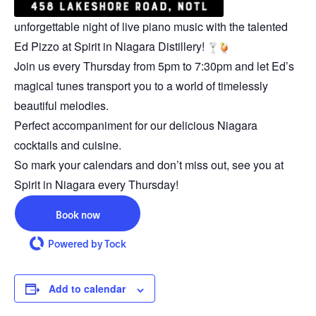
unforgettable night of live piano music with the talented
Ed Pizzo at Spirit in Niagara Distillery!
Join us every Thursday from 5pm to 7:30pm and let Ed’s
magical tunes transport you to a world of timelessly
beautiful melodies.
Perfect accompaniment for our delicious Niagara
cocktails and cuisine.
So mark your calendars and don’t miss out, see you at
Spirit in Niagara every Thursday!
Book now
Powered by Tock
Add to calendar