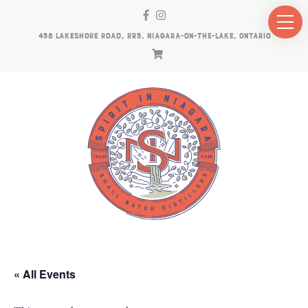
458 LAKESHORE ROAD, RR5, NIAGARA-ON-THE-LAKE, ONTARIO
« All Events