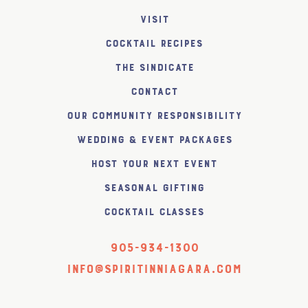
Visit
Cocktail Recipes
The SiNDICATE
Contact
Our Community Responsibility
Wedding & Event Packages
Host Your Next Event
Seasonal Gifting
Cocktail Classes
905-934-1300
info@spiritinniagara.com