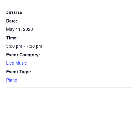
DETAILS
Date:
May 11, 2023
Time:
5:00 pm - 7:30 pm
Event Category:
Live Music
Event Tags:
Piano