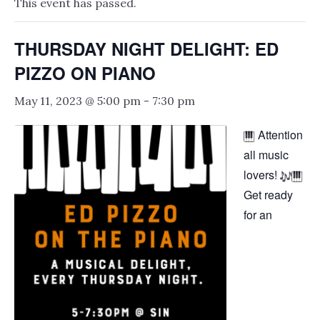
This event has passed.
THURSDAY NIGHT DELIGHT: ED
PIZZO ON PIANO
May 11, 2023 @ 5:00 pm
-
7:30 pm
Attention
all music
lovers!
Get ready
for an