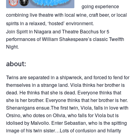
going experience
combining live theatre with local wine, craft beer, or local
spirits in a relaxed, ‘hosted’ environment.
Join Spirit in Niagara and Theatre Bacchus for 5
performances of William Shakespeare’s classic Twelfth
Night.
about:
Twins are separated in a shipwreck, and forced to fend for
themselves in a strange land. Viola thinks her brother is
dead. He thinks that she is dead. Everyone thinks that
she is her brother. Everyone thinks that her brother is her.
Shenanigans ensue.The first twin, Viola, falls in love with
Orsino, who dotes on OIivia, who falls for Viola but is
idolised by Malvolio. Enter Sebastian, who is the spitting
image of his twin sister…Lots of confusion and hilarity