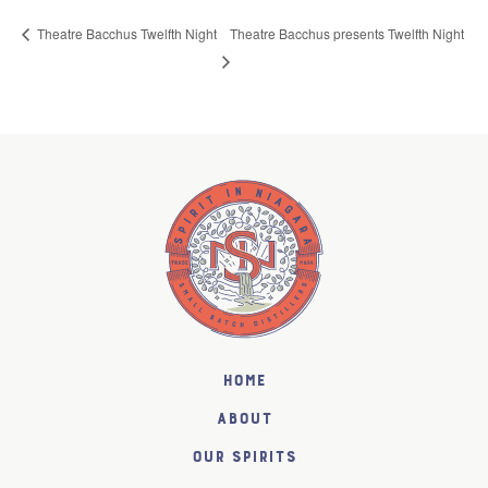
Theatre Bacchus presents Twelfth Night
Theatre Bacchus Twelfth Night
Home
About
Our Spirits