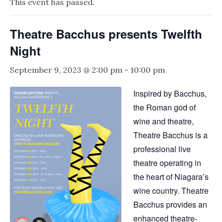
This event has passed.
Theatre Bacchus presents Twelfth
Night
September 9, 2023 @ 2:00 pm
-
10:00 pm
Inspired by Bacchus,
the Roman god of
wine and theatre,
Theatre Bacchus is a
professional live
theatre operating in
the heart of Niagara’s
wine country. Theatre
Bacchus provides an
enhanced theatre-