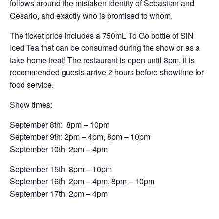
follows around the mistaken identity of Sebastian and
Cesario, and exactly who is promised to whom.
The ticket price includes a 750mL To Go bottle of SiN
Iced Tea that can be consumed during the show or as a
take-home treat! The restaurant is open until 8pm, it is
recommended guests arrive 2 hours before showtime for
food service.
Show times:
September 8th: 8pm – 10pm
September 9th: 2pm – 4pm, 8pm – 10pm
September 10th: 2pm – 4pm
September 15th: 8pm – 10pm
September 16th: 2pm – 4pm, 8pm – 10pm
September 17th: 2pm – 4pm