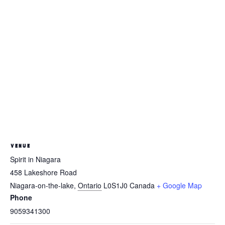
VENUE
Spirit in Niagara
458 Lakeshore Road
Niagara-on-the-lake
,
Ontario
L0S1J0
Canada
+ Google Map
Phone
9059341300