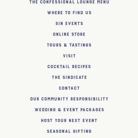
The Confessional Lounge Menu
Where to find us
SiN Events
Online Store
Tours & Tastings
Visit
Cocktail Recipes
The SiNDICATE
Contact
Our Community Responsibility
Wedding & Event Packages
Host Your Next Event
Seasonal Gifting