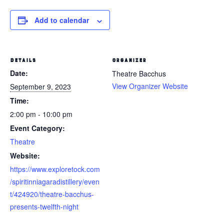
Add to calendar
DETAILS
ORGANIZER
Date:
Theatre Bacchus
View Organizer Website
September 9, 2023
Time:
2:00 pm - 10:00 pm
Event Category:
Theatre
Website:
https://www.exploretock.com
/spiritinniagaradistillery/even
t/424920/theatre-bacchus-
presents-twelfth-night