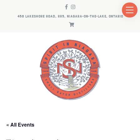
458 LAKESHORE ROAD, RR5, NIAGARA-ON-THE-LAKE, ONTARIO
« All Events