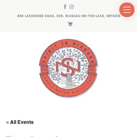
458 LAKESHORE ROAD, RR5, NIAGARA-ON-THE-LAKE, ONTARIO
« All Events