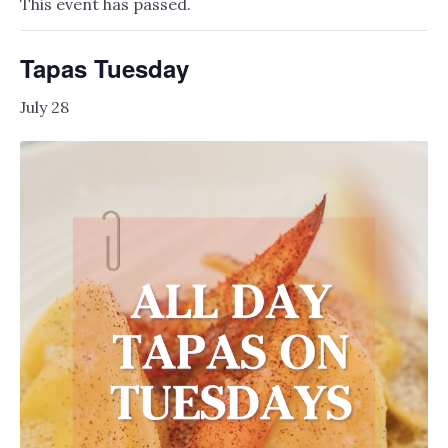
This event has passed.
Tapas Tuesday
July 28