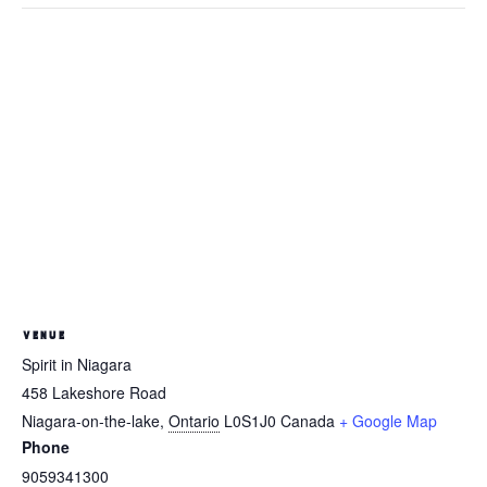
VENUE
Spirit in Niagara
458 Lakeshore Road
Niagara-on-the-lake
,
Ontario
L0S1J0
Canada
+ Google Map
Phone
9059341300