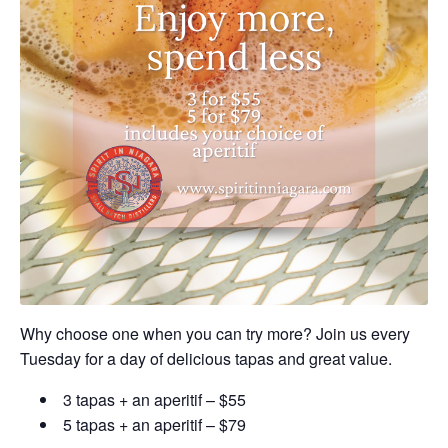
Why choose one when you can try more? Join us every
Tuesday for a day of delicious tapas and great value.
3 tapas + an aperitif – $55
5 tapas + an aperitif – $79