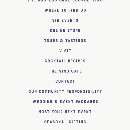
The Confessional Lounge Menu
Where to find us
SiN Events
Online Store
Tours & Tastings
Visit
Cocktail Recipes
The SiNDICATE
Contact
Our Community Responsibility
Wedding & Event Packages
Host Your Next Event
Seasonal Gifting