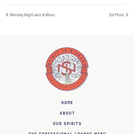
Monday Night Jazz & Blooz
Ed Pizzo
Home
About
Our Spirits