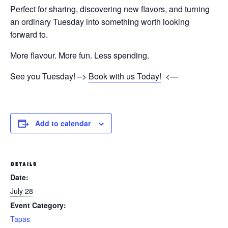
Perfect for sharing, discovering new flavors, and turning
an ordinary Tuesday into something worth looking
forward to.
More flavour. More fun. Less spending.
See you Tuesday! –>
Book with us Today!
<—
Add to calendar
DETAILS
Date:
July 28
Event Category:
Tapas