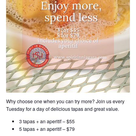
Why choose one when you can try more? Join us every
Tuesday for a day of delicious tapas and great value.
3 tapas + an aperitif – $55
5 tapas + an aperitif – $79