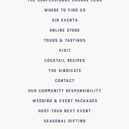
The Confessional Lounge Menu
Where to find us
SiN Events
Online Store
Tours & Tastings
Visit
Cocktail Recipes
The SiNDICATE
Contact
Our Community Responsibility
Wedding & Event Packages
Host Your Next Event
Seasonal Gifting