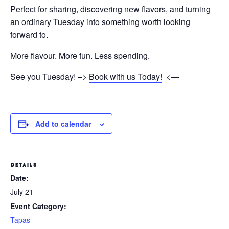
Perfect for sharing, discovering new flavors, and turning
an ordinary Tuesday into something worth looking
forward to.
More flavour. More fun. Less spending.
See you Tuesday! –>
Book with us Today!
<—
Add to calendar
DETAILS
Date:
July 21
Event Category:
Tapas