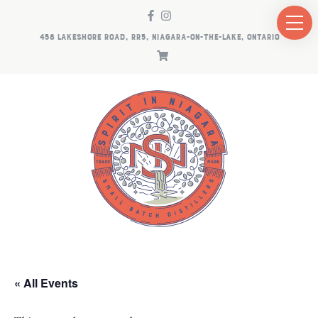
458 LAKESHORE ROAD, RR5, NIAGARA-ON-THE-LAKE, ONTARIO
« All Events