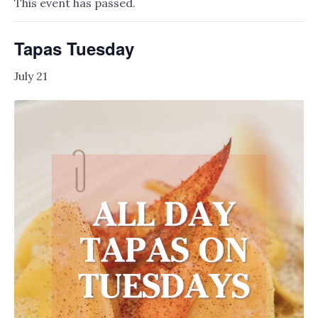
This event has passed.
Tapas Tuesday
July 21