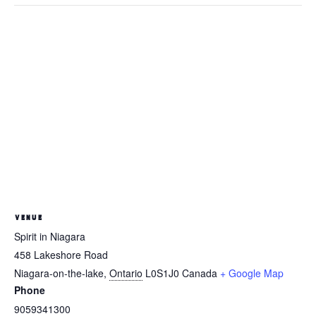
VENUE
Spirit in Niagara
458 Lakeshore Road
Niagara-on-the-lake
,
Ontario
L0S1J0
Canada
+ Google Map
Phone
9059341300