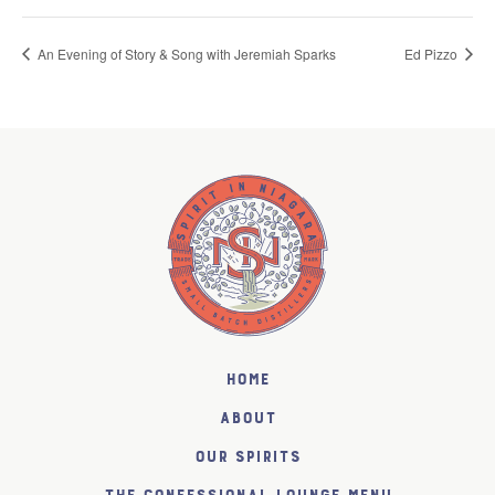
An Evening of Story & Song with Jeremiah Sparks
Ed Pizzo
Home
About
Our Spirits