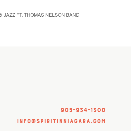
& JAZZ FT. THOMAS NELSON BAND
905-934-1300
info@spiritinniagara.com