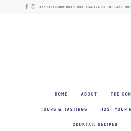
458 LAKESHORE ROAD, RR5, NIAGARA-ON-THE-LAKE, ONT
HOME
ABOUT
THE CO
TOURS & TASTINGS
HOST YOUR 
COCKTAIL RECIPES