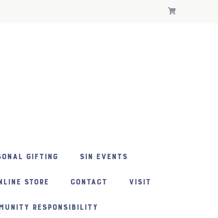
ONAL GIFTING
SIN EVENTS
NLINE STORE
CONTACT
VISIT
MUNITY RESPONSIBILITY