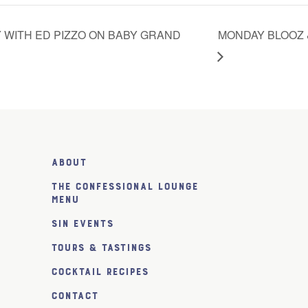
 WITH ED PIZZO ON BABY GRAND
MONDAY BLOOZ 
About
The Confessional Lounge
Menu
SiN Events
Tours & Tastings
Cocktail Recipes
Contact