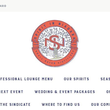
ARIO
NFESSIONAL LOUNGE MENU
OUR SPIRITS
SEAS
NEXT EVENT
WEDDING & EVENT PACKAGES
O
THE SINDICATE
WHERE TO FIND US
OUR COM