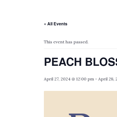
« All Events
This event has passed.
PEACH BLOS
April 27, 2024 @ 12:00 pm
-
April 28,