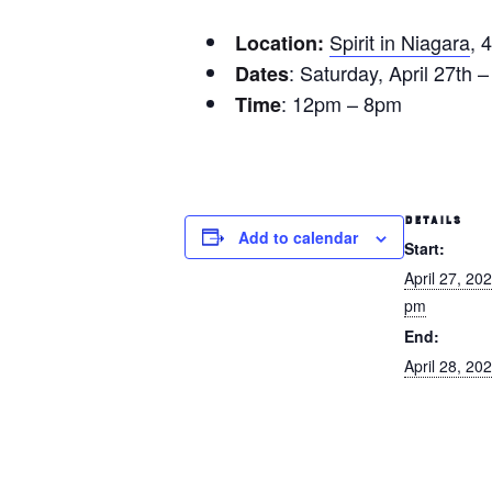
Spirit in Niagara
, 
Location:
: Saturday, April 27th 
Dates
: 12pm – 8pm
Time
DETAILS
Add to calendar
Start:
April 27, 20
pm
End:
April 28, 2