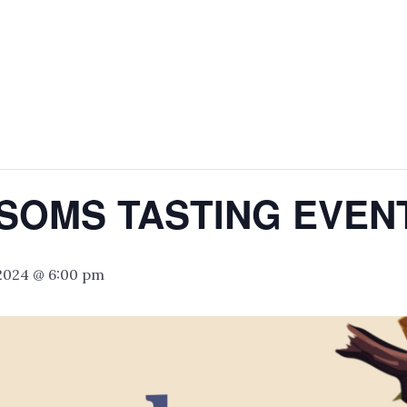
SOMS TASTING EVEN
 2024 @ 6:00 pm