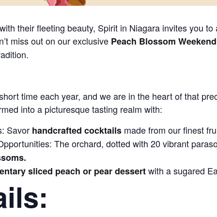
ith their fleeting beauty, Spirit in Niagara invites you to
n’t miss out on our exclusive
Peach Blossom Weekend o
radition.
 short time each year, and we are in the heart of that p
rmed into a picturesque tasting realm with:
s: Savor
made from our finest frui
handcrafted cocktails
portunities: The orchard, dotted with 20 vibrant parasols,
ossoms.
with a sugared Ea
ntary sliced peach or pear dessert
ils: