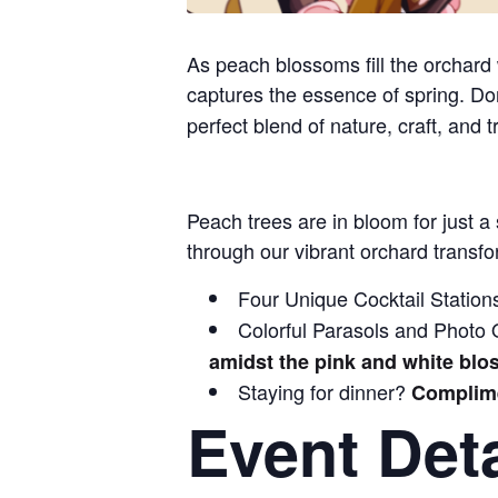
As peach blossoms fill the orchard w
captures the essence of spring. Do
perfect blend of nature, craft, and t
Peach trees are in bloom for just a
through our vibrant orchard transfo
Four Unique Cocktail Station
Colorful Parasols and Photo Op
amidst the pink and white bl
Staying for dinner?
Complime
Event Deta