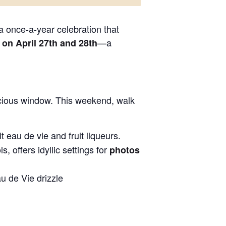
 a once-a-year celebration that
—a
n April 27th and 28th
recious window. This weekend, walk
t eau de vie and fruit liqueurs.
 offers idyllic settings for
photos
u de Vie drizzle