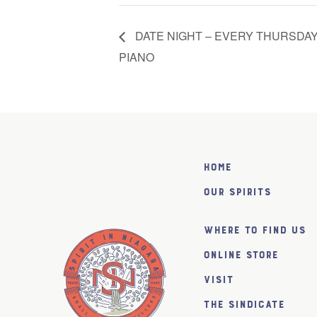
DATE NIGHT – EVERY THURSDAY
PIANO
Home
Our Spirits
Where to find us
Online Store
Visit
The SiNDICATE