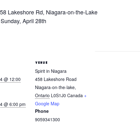
458 Lakeshore Rd, Niagara-on-the-Lake
– Sunday, April 28th
VENUE
Spirit in Niagara
24 @ 12:00
458 Lakeshore Road
Niagara-on-the-lake
,
Ontario
L0S1J0
Canada
+
Google Map
024 @ 6:00 pm
Phone
9059341300