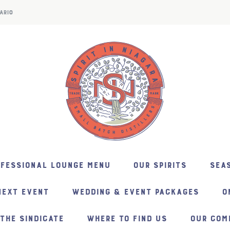
ARIO
NFESSIONAL LOUNGE MENU
OUR SPIRITS
SEAS
NEXT EVENT
WEDDING & EVENT PACKAGES
O
THE SINDICATE
WHERE TO FIND US
OUR COM