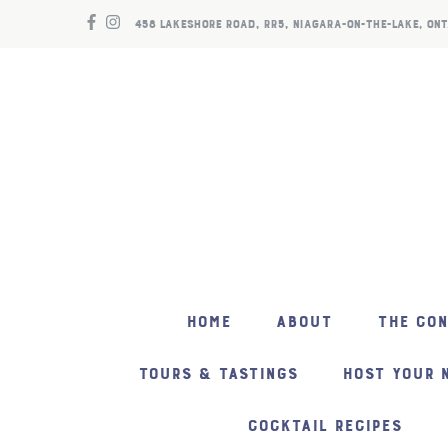
458 LAKESHORE ROAD, RR5, NIAGARA-ON-THE-LAKE, ONT
HOME
ABOUT
THE CO
TOURS & TASTINGS
HOST YOUR 
COCKTAIL RECIPES