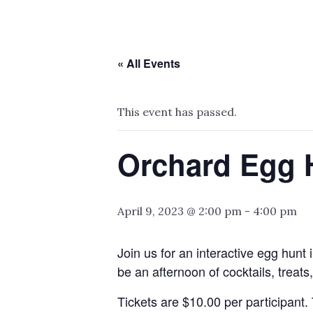
« All Events
This event has passed.
Orchard Egg 
April 9, 2023 @ 2:00 pm
-
4:00 pm
Join us for an interactive egg hunt 
be an afternoon of cocktails, treats
Tickets are $10.00 per participant.