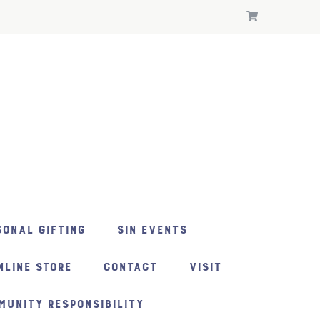
ONAL GIFTING
SIN EVENTS
NLINE STORE
CONTACT
VISIT
MUNITY RESPONSIBILITY