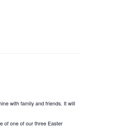
e with family and friends. It will
e of one of our three Easter