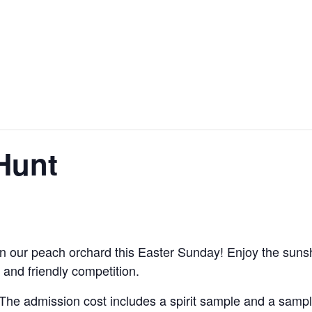
Hunt
in our peach orchard this Easter Sunday! Enjoy the sunshin
, and friendly competition.
 The admission cost includes a spirit sample and a sampl