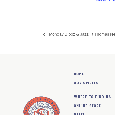
Monday Blooz & Jazz Ft Thomas N
Home
Our Spirits
Where to find us
Online Store
Visit