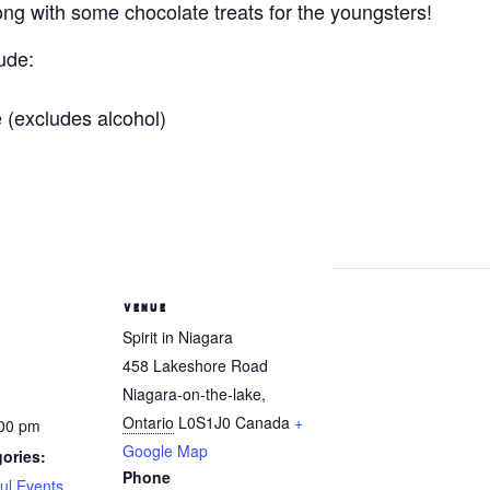
ong with some chocolate treats for the youngsters!
ude:
 (excludes alcohol)
VENUE
Spirit in Niagara
458 Lakeshore Road
Niagara-on-the-lake
,
Ontario
L0S1J0
Canada
+
:00 pm
Google Map
ories:
Phone
ul Events