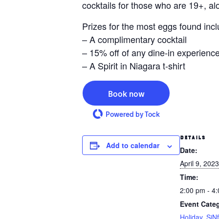
cocktails for those who are 19+, al
Prizes for the most eggs found incl
– A complimentary cocktail
– 15% off of any dine-in experience
– A Spirit in Niagara t-shirt
Book now
Powered by Tock
DETAILS
Add to calendar
Date:
April 9, 2023
Time:
2:00 pm - 4
Event Categ
Holiday
,
SiNf