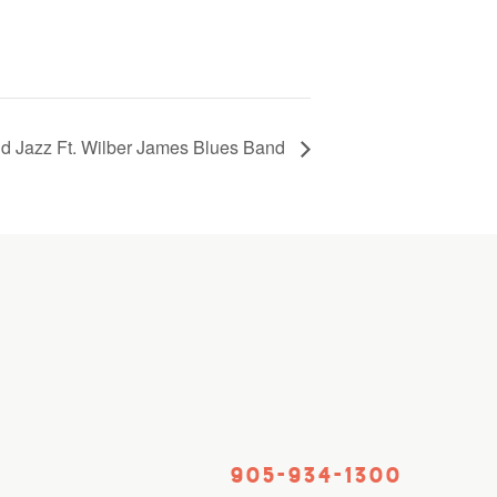
d Jazz Ft. Wilber James Blues Band
905-934-1300