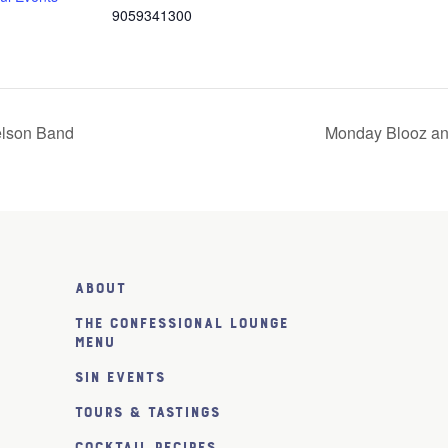
9059341300
elson Band
Monday Blooz an
About
The Confessional Lounge
Menu
SiN Events
Tours & Tastings
Cocktail Recipes