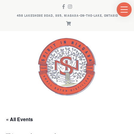
458 LAKESHORE ROAD, RR5, NIAGARA-ON-THE-LAKE, ONTARIO
« All Events