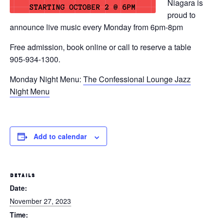
Niagara is
proud to
announce live music every Monday from 6pm-8pm
Free admission, book online or call to reserve a table
905-934-1300.
Monday Night Menu:
The Confessional Lounge Jazz
Night Menu
Add to calendar
DETAILS
Date:
November 27, 2023
Time: