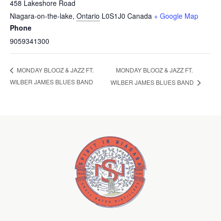
458 Lakeshore Road
Niagara-on-the-lake
,
Ontario
L0S1J0
Canada
+ Google Map
Phone
9059341300
MONDAY BLOOZ & JAZZ FT.
MONDAY BLOOZ & JAZZ FT.
WILBER JAMES BLUES BAND
WILBER JAMES BLUES BAND