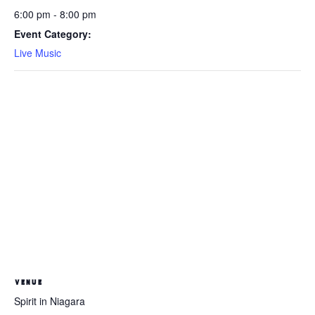
6:00 pm - 8:00 pm
Event Category:
Live Music
VENUE
Spirit in Niagara