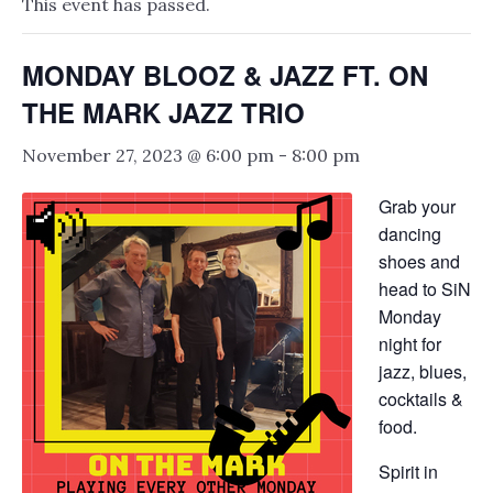
This event has passed.
MONDAY BLOOZ & JAZZ FT. ON
THE MARK JAZZ TRIO
November 27, 2023 @ 6:00 pm
-
8:00 pm
Grab your
dancing
shoes and
head to SiN
Monday
night for
jazz, blues,
cocktails &
food.
Spirit in