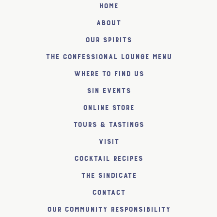
Home
About
Our Spirits
The Confessional Lounge Menu
Where to find us
SiN Events
Online Store
Tours & Tastings
Visit
Cocktail Recipes
The SiNDICATE
Contact
Our Community Responsibility