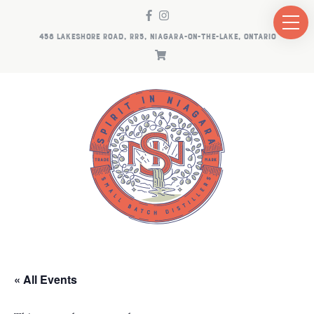
458 LAKESHORE ROAD, RR5, NIAGARA-ON-THE-LAKE, ONTARIO
« All Events