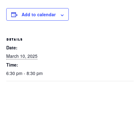
Add to calendar
DETAILS
Date:
March 10, 2025
Time:
6:30 pm - 8:30 pm