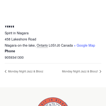
VENUE
Spirit in Niagara
458 Lakeshore Road
Niagara-on-the-lake
,
Ontario
L0S1J0
Canada
+ Google Map
Phone
9059341300
Monday Night Jazz & Blooz
Monday Night Jazz & Blooz!