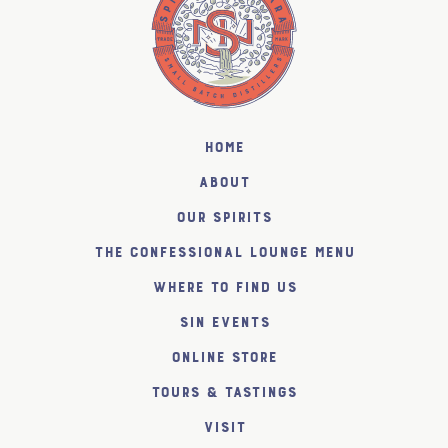
Home
About
Our Spirits
The Confessional Lounge Menu
Where to find us
SiN Events
Online Store
Tours & Tastings
Visit