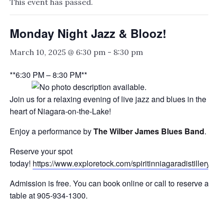
This event has passed.
Monday Night Jazz & Blooz!
March 10, 2025 @ 6:30 pm
-
8:30 pm
**6:30 PM – 8:30 PM**
Join us for a relaxing evening of live jazz and blues in the
heart of Niagara-on-the-Lake!
Enjoy a performance by
The Wilber James Blues Band
.
Reserve your spot
today!
https://www.exploretock.com/spiritinniagaradistillery
Admission is free. You can book online or call to reserve a
table at 905-934-1300.