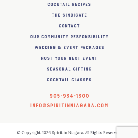
Cocktail Recipes
The SiNDICATE
Contact
Our Community Responsibility
Wedding & Event Packages
Host Your Next Event
Seasonal Gifting
Cocktail Classes
905-934-1300
info@spiritinniagara.com
© Copyright 2026
Spirit in Niagara
. All Rights Reserved.