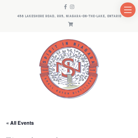
458 LAKESHORE ROAD, RR5, NIAGARA-ON-THE-LAKE, ONTARIO
« All Events