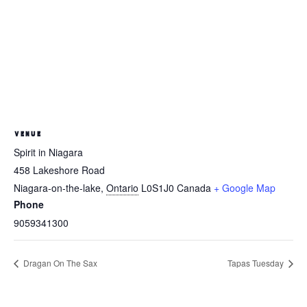
VENUE
Spirit in Niagara
458 Lakeshore Road
Niagara-on-the-lake
,
Ontario
L0S1J0
Canada
+ Google Map
Phone
9059341300
Dragan On The Sax
Tapas Tuesday