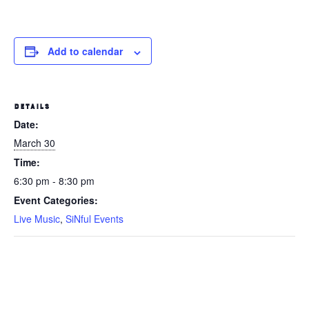
Add to calendar
DETAILS
Date:
March 30
Time:
6:30 pm - 8:30 pm
Event Categories:
Live Music
,
SiNful Events