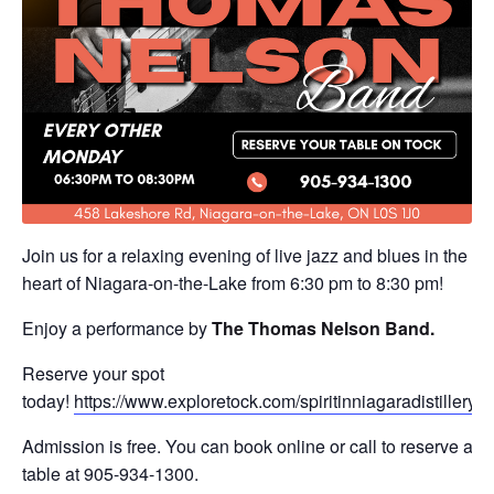
Join us for a relaxing evening of live jazz and blues in the
heart of Niagara-on-the-Lake from 6:30 pm to 8:30 pm!
Enjoy a performance by
The
Thomas Nelson Band
.
Reserve your spot
today!
https://www.exploretock.com/spiritinniagaradistillery
Admission is free. You can book online or call to reserve a
table at 905-934-1300.