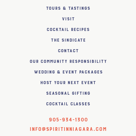
Tours & Tastings
Visit
Cocktail Recipes
The SiNDICATE
Contact
Our Community Responsibility
Wedding & Event Packages
Host Your Next Event
Seasonal Gifting
Cocktail Classes
905-934-1300
info@spiritinniagara.com