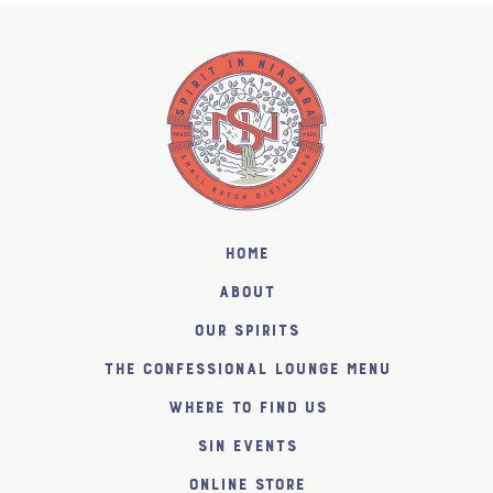
Home
About
Our Spirits
The Confessional Lounge Menu
Where to find us
SiN Events
Online Store