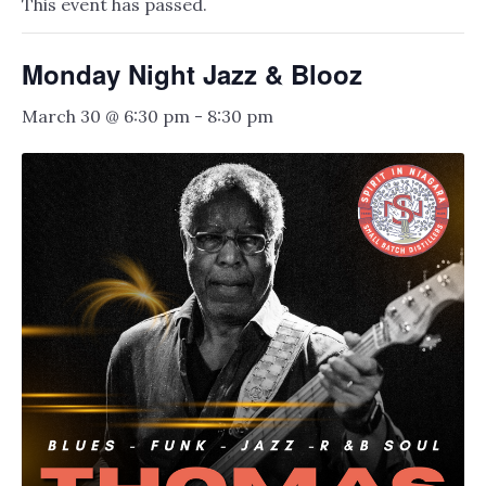
This event has passed.
Monday Night Jazz & Blooz
March 30 @ 6:30 pm
-
8:30 pm