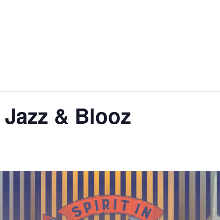
 Jazz & Blooz