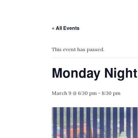
« All Events
This event has passed.
Monday Night
March 9 @ 6:30 pm
-
8:30 pm