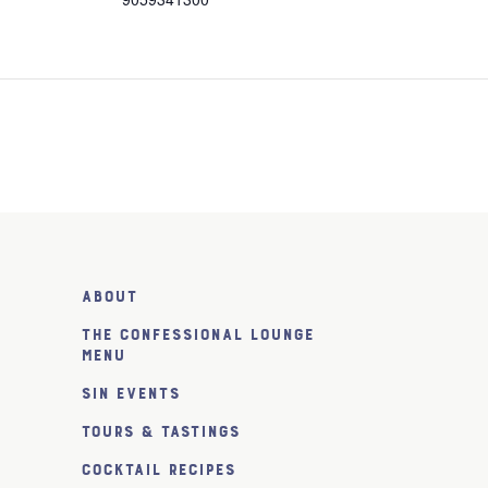
About
The Confessional Lounge
Menu
SiN Events
Tours & Tastings
Cocktail Recipes