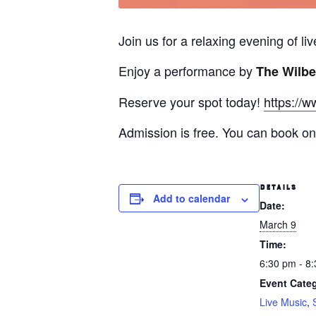
Join us for a relaxing evening of l
Enjoy a performance by
The Wilbe
Reserve your spot today!
https://w
Admission is free. You can book onl
DETAILS
Add to calendar
Date:
March 9
Time:
6:30 pm - 8
Event Categ
Live Music
,