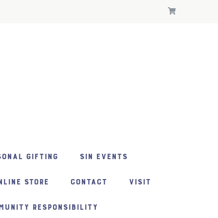
ONAL GIFTING
SIN EVENTS
NLINE STORE
CONTACT
VISIT
MUNITY RESPONSIBILITY