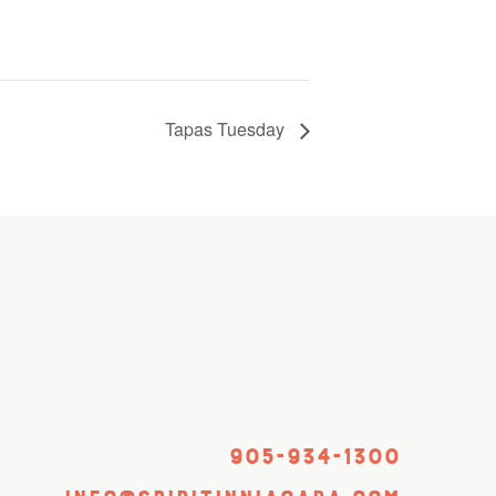
Tapas Tuesday
905-934-1300