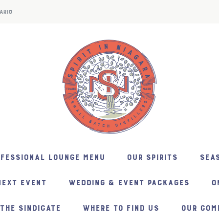
ARIO
NFESSIONAL LOUNGE MENU
OUR SPIRITS
SEAS
NEXT EVENT
WEDDING & EVENT PACKAGES
O
THE SINDICATE
WHERE TO FIND US
OUR COM