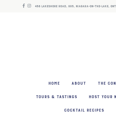
458 LAKESHORE ROAD, RR5, NIAGARA-ON-THE-LAKE, ONT
HOME
ABOUT
THE CO
TOURS & TASTINGS
HOST YOUR 
COCKTAIL RECIPES