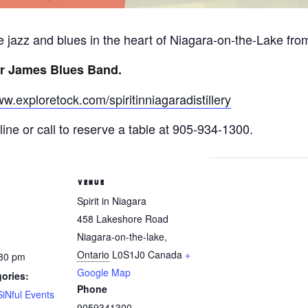
ive jazz and blues in the heart of Niagara-on-the-Lake fr
r James Blues Band.
ww.exploretock.com/spiritinniagaradistillery
ine or call to reserve a table at 905-934-1300.
VENUE
Spirit in Niagara
458 Lakeshore Road
Niagara-on-the-lake
,
Ontario
L0S1J0
Canada
+
:30 pm
Google Map
ories:
Phone
SiNful Events
9059341300