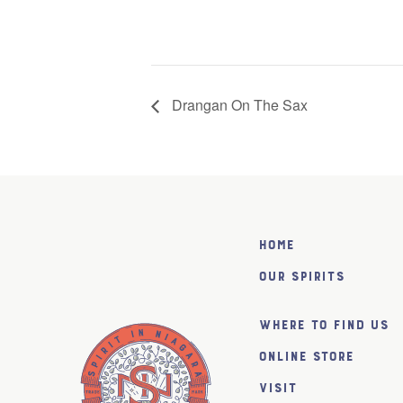
Drangan On The Sax
Home
Our Spirits
Where to find us
Online Store
Visit