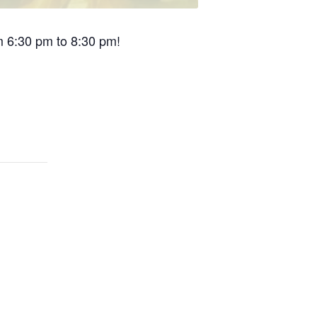
om 6:30 pm to 8:30 pm!