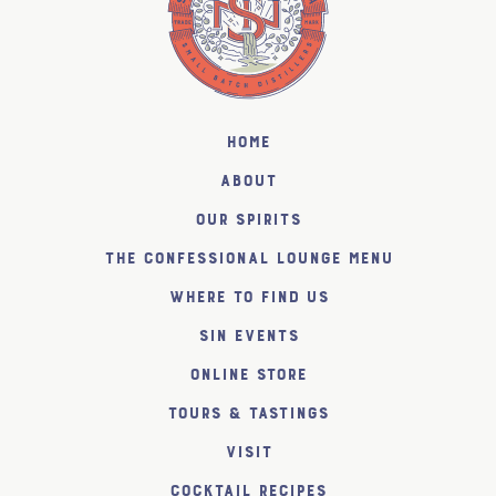
Home
About
Our Spirits
The Confessional Lounge Menu
Where to find us
SiN Events
Online Store
Tours & Tastings
Visit
Cocktail Recipes