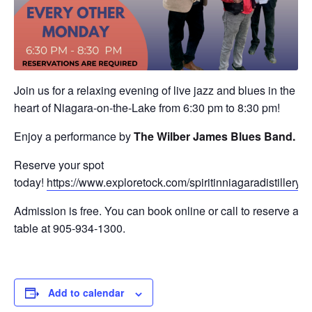
Join us for a relaxing evening of live jazz and blues in the
heart of Niagara-on-the-Lake from 6:30 pm to 8:30 pm!
Enjoy a performance by
The Wilber James Blues Band.
Reserve your spot
today!
https://www.exploretock.com/spiritinniagaradistillery
Admission is free. You can book online or call to reserve a
table at 905-934-1300.
Add to calendar