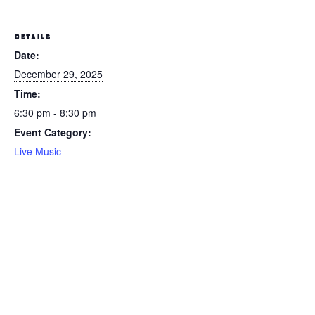
DETAILS
Date:
December 29, 2025
Time:
6:30 pm - 8:30 pm
Event Category:
Live Music