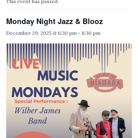
This event has passed.
Monday Night Jazz & Blooz
December 29, 2025 @ 6:30 pm
-
8:30 pm