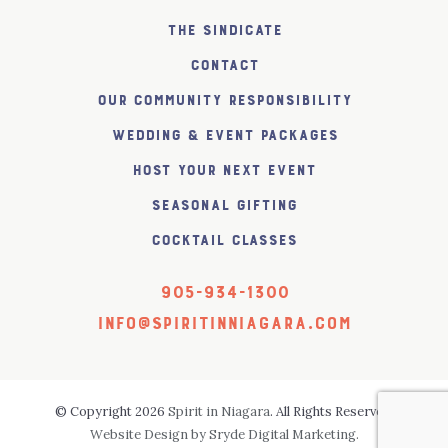
The SiNDICATE
Contact
Our Community Responsibility
Wedding & Event Packages
Host Your Next Event
Seasonal Gifting
Cocktail Classes
905-934-1300
info@spiritinniagara.com
© Copyright 2026
Spirit in Niagara
. All Rights Reserved.
Website Design by Sryde Digital Marketing.