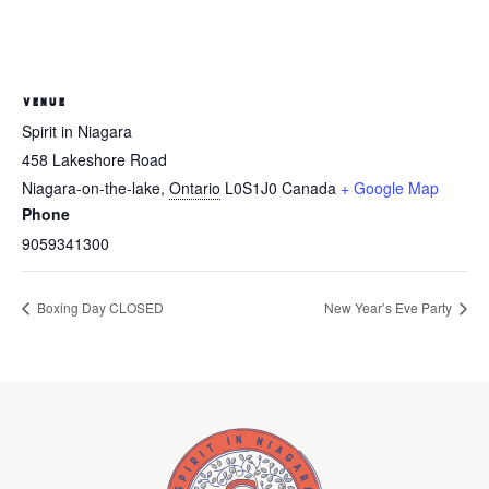
VENUE
Spirit in Niagara
458 Lakeshore Road
Niagara-on-the-lake
,
Ontario
L0S1J0
Canada
+ Google Map
Phone
9059341300
Boxing Day CLOSED
New Year’s Eve Party