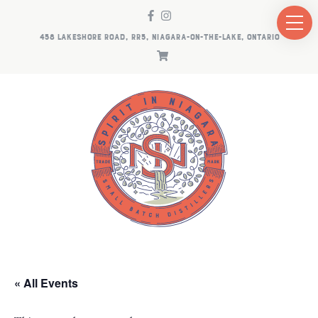
458 LAKESHORE ROAD, RR5, NIAGARA-ON-THE-LAKE, ONTARIO
« All Events