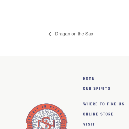
Dragan on the Sax
Home
Our Spirits
Where to find us
Online Store
Visit