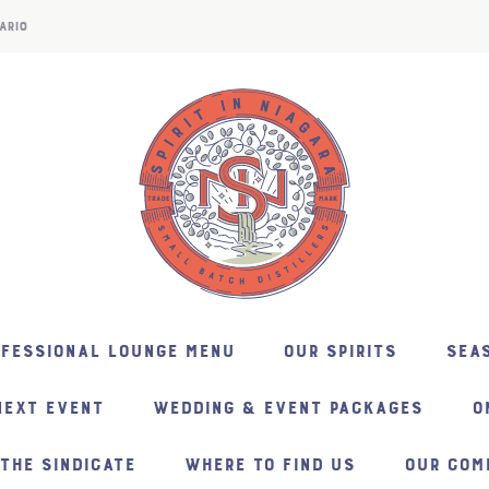
ARIO
NFESSIONAL LOUNGE MENU
OUR SPIRITS
SEAS
NEXT EVENT
WEDDING & EVENT PACKAGES
O
THE SINDICATE
WHERE TO FIND US
OUR COM