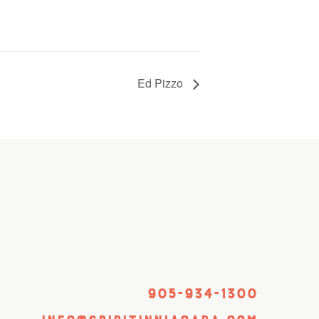
Ed Pizzo
905-934-1300