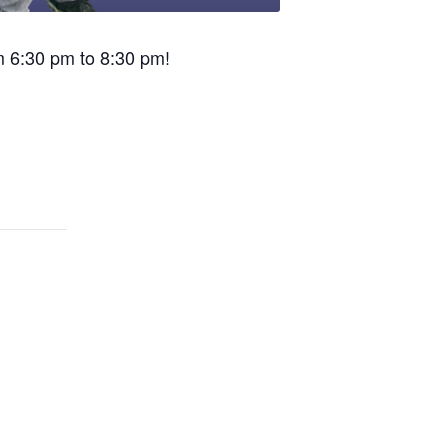
om 6:30 pm to 8:30 pm!