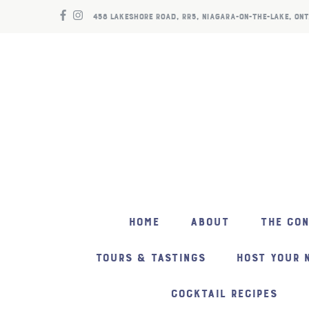
458 LAKESHORE ROAD, RR5, NIAGARA-ON-THE-LAKE, ONT
HOME
ABOUT
THE CO
TOURS & TASTINGS
HOST YOUR 
COCKTAIL RECIPES