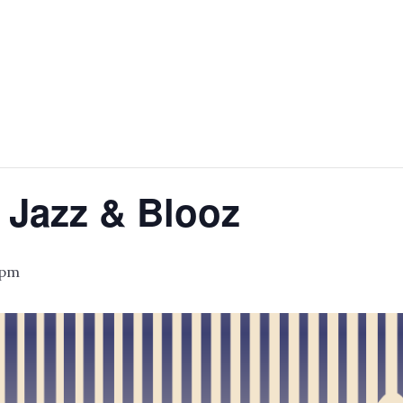
 Jazz & Blooz
 pm