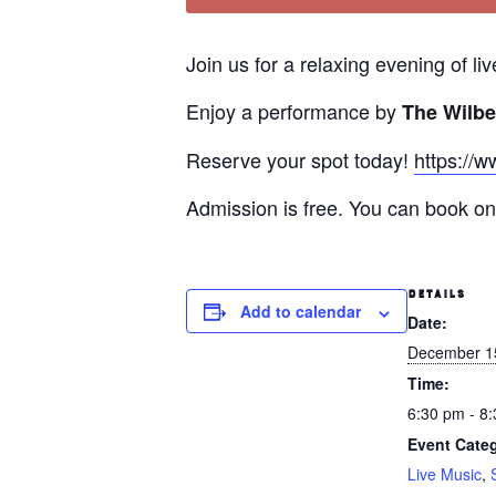
Join us for a relaxing evening of l
Enjoy a performance by
The Wilbe
Reserve your spot today!
https://w
Admission is free. You can book onl
DETAILS
Add to calendar
Date:
December 1
Time:
6:30 pm - 8
Event Categ
Live Music
,