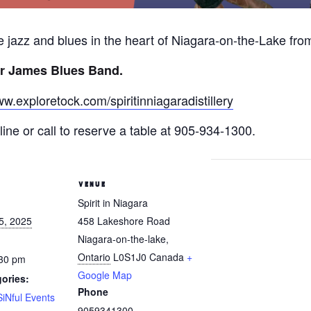
ive jazz and blues in the heart of Niagara-on-the-Lake fr
r James Blues Band.
ww.exploretock.com/spiritinniagaradistillery
ine or call to reserve a table at 905-934-1300.
VENUE
Spirit in Niagara
5, 2025
458 Lakeshore Road
Niagara-on-the-lake
,
Ontario
L0S1J0
Canada
+
:30 pm
Google Map
ories:
Phone
SiNful Events
9059341300