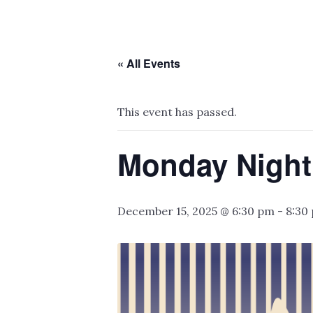
« All Events
This event has passed.
Monday Night
December 15, 2025 @ 6:30 pm
-
8:30