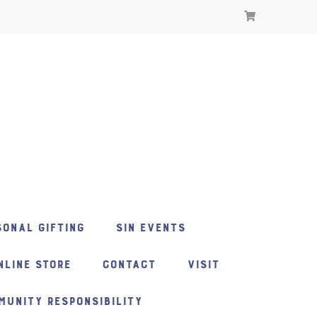
ONAL GIFTING
SIN EVENTS
NLINE STORE
CONTACT
VISIT
MUNITY RESPONSIBILITY