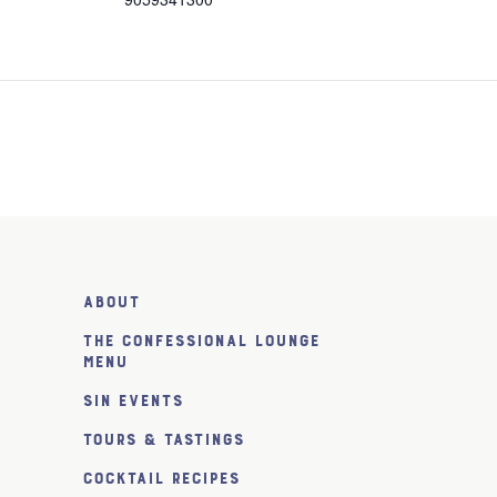
About
The Confessional Lounge
Menu
SiN Events
Tours & Tastings
Cocktail Recipes