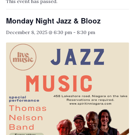
This event has passed.
Monday Night Jazz & Blooz
December 8, 2025 @ 6:30 pm
-
8:30 pm