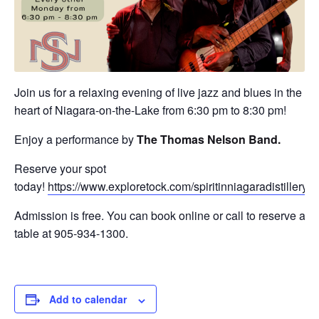
Join us for a relaxing evening of live jazz and blues in the
heart of Niagara-on-the-Lake from 6:30 pm to 8:30 pm!
Enjoy a performance by
The
Thomas Nelson Band
.
Reserve your spot
today!
https://www.exploretock.com/spiritinniagaradistillery
Admission is free. You can book online or call to reserve a
table at 905-934-1300.
Add to calendar