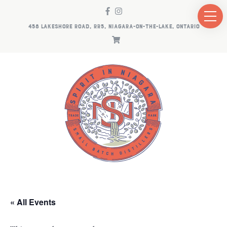
458 LAKESHORE ROAD, RR5, NIAGARA-ON-THE-LAKE, ONTARIO
« All Events