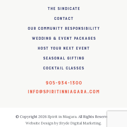
The SiNDICATE
Contact
Our Community Responsibility
Wedding & Event Packages
Host Your Next Event
Seasonal Gifting
Cocktail Classes
905-934-1300
info@spiritinniagara.com
© Copyright 2026
Spirit in Niagara
. All Rights Reserved.
Website Design by Sryde Digital Marketing.