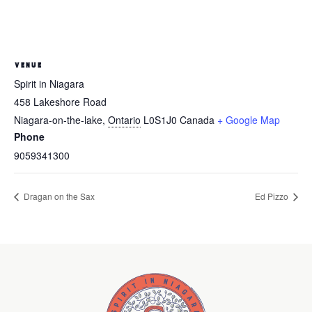
VENUE
Spirit in Niagara
458 Lakeshore Road
Niagara-on-the-lake
,
Ontario
L0S1J0
Canada
+ Google Map
Phone
9059341300
Dragan on the Sax
Ed Pizzo