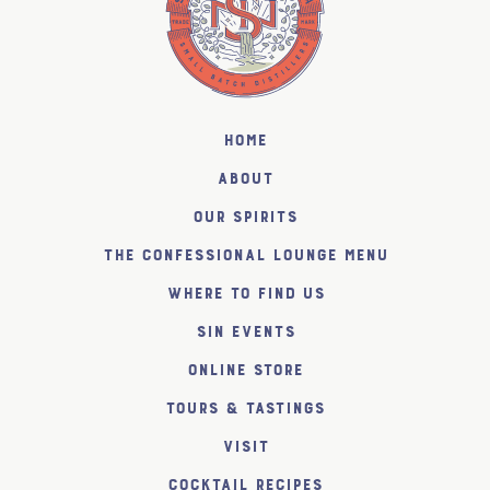
Home
About
Our Spirits
The Confessional Lounge Menu
Where to find us
SiN Events
Online Store
Tours & Tastings
Visit
Cocktail Recipes