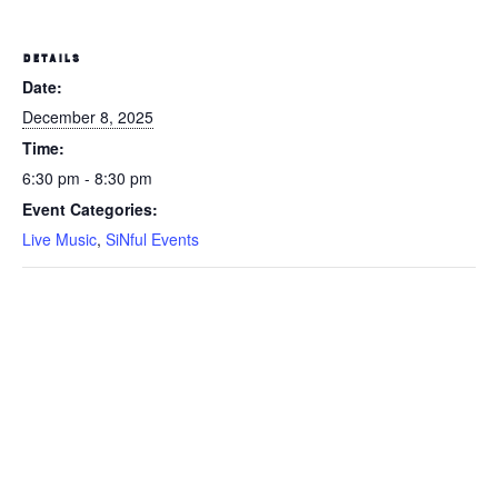
DETAILS
Date:
December 8, 2025
Time:
6:30 pm - 8:30 pm
Event Categories:
Live Music
,
SiNful Events