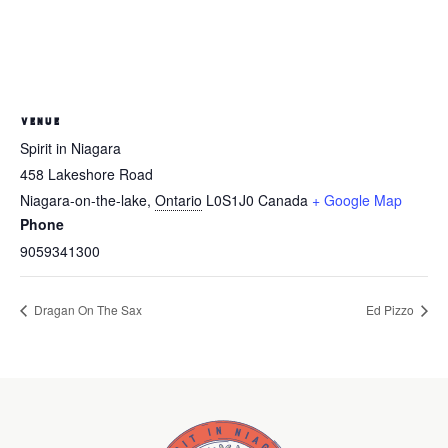
VENUE
Spirit in Niagara
458 Lakeshore Road
Niagara-on-the-lake
,
Ontario
L0S1J0
Canada
+ Google Map
Phone
9059341300
Dragan On The Sax
Ed Pizzo