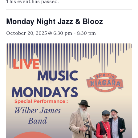
This event has passed.
Monday Night Jazz & Blooz
October 20, 2025 @ 6:30 pm
-
8:30 pm