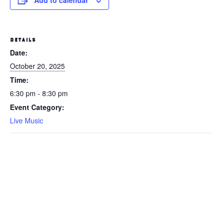
Add to calendar
DETAILS
Date:
October 20, 2025
Time:
6:30 pm - 8:30 pm
Event Category:
Live Music