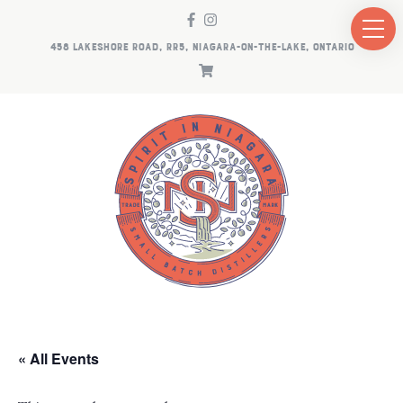
458 LAKESHORE ROAD, RR5, NIAGARA-ON-THE-LAKE, ONTARIO
« All Events