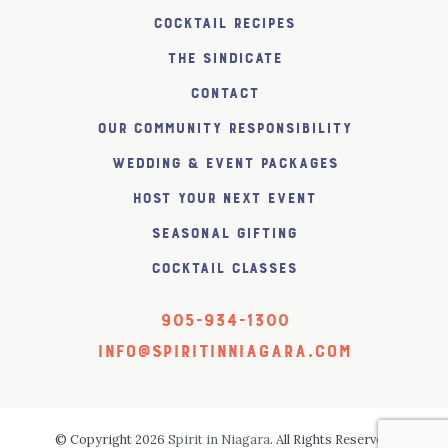
Cocktail Recipes
The SiNDICATE
Contact
Our Community Responsibility
Wedding & Event Packages
Host Your Next Event
Seasonal Gifting
Cocktail Classes
905-934-1300
info@spiritinniagara.com
© Copyright 2026
Spirit in Niagara
. All Rights Reserved.