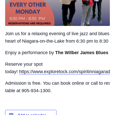
Join us for a relaxing evening of live jazz and blues in
heart of Niagara-on-the-Lake from 6:30 pm to 8:30 p
Enjoy a performance by
The Wilber James Blues B
Reserve your spot
today!
https://www.exploretock.com/spiritinniagaradisti
Admission is free. You can book online or call to rese
table at 905-934-1300.