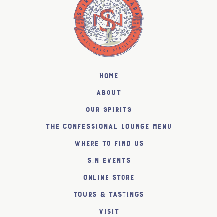
Home
About
Our Spirits
The Confessional Lounge Menu
Where to find us
SiN Events
Online Store
Tours & Tastings
Visit