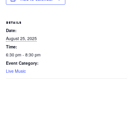
DETAILS
Date:
August 25, 2025
Time:
6:30 pm - 8:30 pm
Event Category:
Live Music