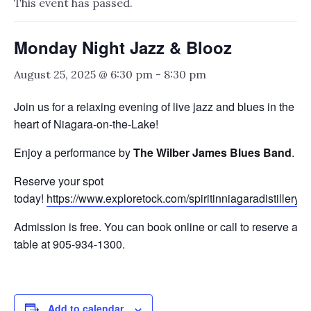
This event has passed.
Monday Night Jazz & Blooz
August 25, 2025 @ 6:30 pm
-
8:30 pm
Join us for a relaxing evening of live jazz and blues in the
heart of Niagara-on-the-Lake!
Enjoy a performance by
The Wilber James Blues Band
.
Reserve your spot
today!
https://www.exploretock.com/spiritinniagaradistillery
Admission is free. You can book online or call to reserve a
table at 905-934-1300.
Add to calendar