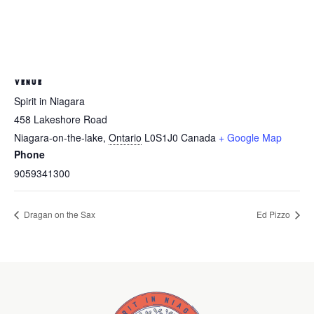
VENUE
Spirit in Niagara
458 Lakeshore Road
Niagara-on-the-lake
,
Ontario
L0S1J0
Canada
+ Google Map
Phone
9059341300
Dragan on the Sax
Ed Pizzo