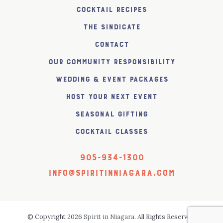
Cocktail Recipes
The SiNDICATE
Contact
Our Community Responsibility
Wedding & Event Packages
Host Your Next Event
Seasonal Gifting
Cocktail Classes
905-934-1300
info@spiritinniagara.com
© Copyright 2026
Spirit in Niagara
. All Rights Reserved.