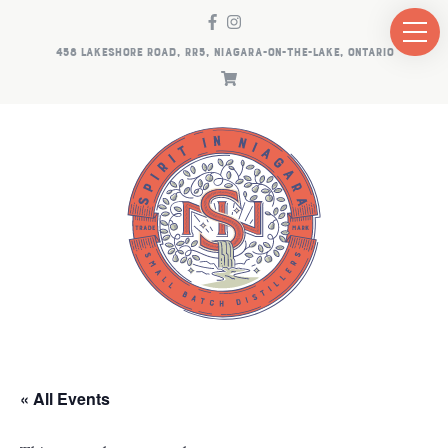
458 LAKESHORE ROAD, RR5, NIAGARA-ON-THE-LAKE, ONTARIO
« All Events