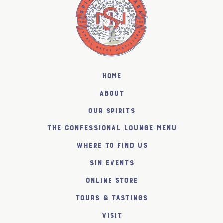
Home
About
Our Spirits
The Confessional Lounge Menu
Where to find us
SiN Events
Online Store
Tours & Tastings
Visit