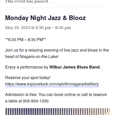
This event has passed.
Monday Night Jazz & Blooz
May 19, 2025 @ 6:30 pm
-
8:30 pm
**6:30 PM – 8:30 PM**
Join us for a relaxing evening of live jazz and blues in the
heart of Niagara-on-the-Lake!
Enjoy a performance by
Wilbur James Blues Band.
Reserve your spot today!
https://www.exploretock.com/spiritinniagaradistillery
Admission is free. You can book online or call to reserve
a table at 905-934-1300.