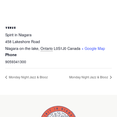
VENUE
Spirit in Niagara
458 Lakeshore Road
Niagara-on-the-lake
,
Ontario
L0S1J0
Canada
+ Google Map
Phone
9059341300
Monday Night Jazz & Blooz
Monday Night Jazz & Blooz