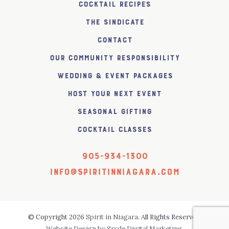
Cocktail Recipes
The SiNDICATE
Contact
Our Community Responsibility
Wedding & Event Packages
Host Your Next Event
Seasonal Gifting
Cocktail Classes
905-934-1300
info@spiritinniagara.com
© Copyright 2026
Spirit in Niagara
. All Rights Reserved.
Website Design by Sryde Digital Marketing.