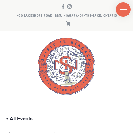
458 LAKESHORE ROAD, RR5, NIAGARA-ON-THE-LAKE, ONTARIO
« All Events