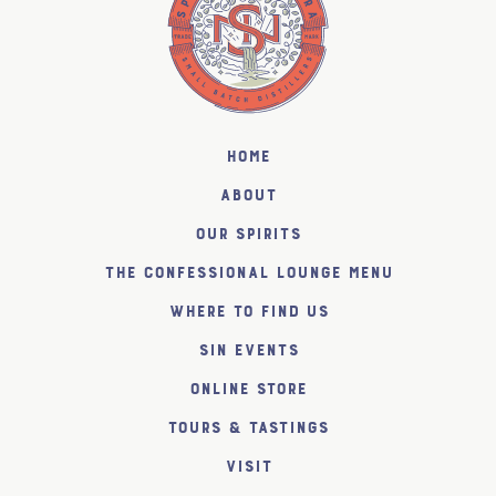
Home
About
Our Spirits
The Confessional Lounge Menu
Where to find us
SiN Events
Online Store
Tours & Tastings
Visit