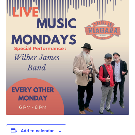
Add to calendar