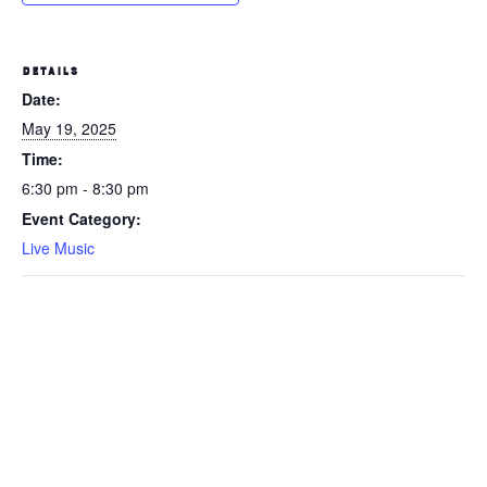
DETAILS
Date:
May 19, 2025
Time:
6:30 pm - 8:30 pm
Event Category:
Live Music