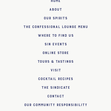
Home
About
Our Spirits
The Confessional Lounge Menu
Where to find us
SiN Events
Online Store
Tours & Tastings
Visit
Cocktail Recipes
The SiNDICATE
Contact
Our Community Responsibility