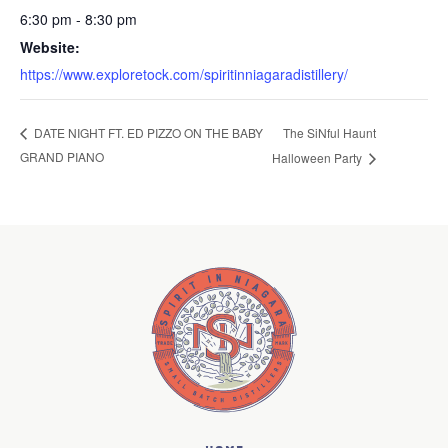
6:30 pm - 8:30 pm
Website:
https://www.exploretock.com/spiritinniagaradistillery/
The SiNful Haunt
DATE NIGHT FT. ED PIZZO ON THE BABY
GRAND PIANO
Halloween Party