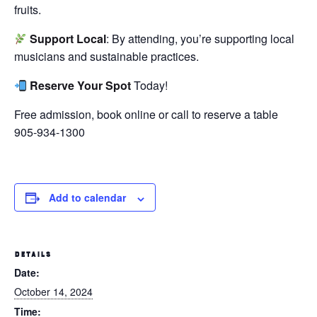
fruits.
Support Local
: By attending, you’re supporting local
musicians and sustainable practices.
Reserve Your Spot
Today!
Free admission, book online or call to reserve a table
905-934-1300
Add to calendar
DETAILS
Date:
October 14, 2024
Time: