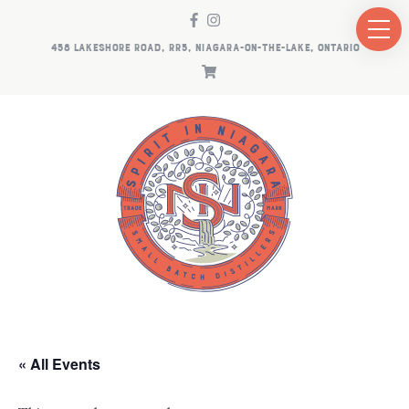
458 LAKESHORE ROAD, RR5, NIAGARA-ON-THE-LAKE, ONTARIO
« All Events