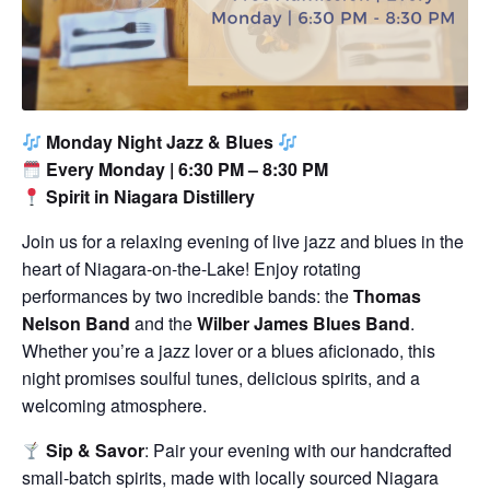
Monday Night Jazz & Blues
Every Monday | 6:30 PM – 8:30 PM
Spirit in Niagara Distillery
Join us for a relaxing evening of live jazz and blues in the
heart of Niagara-on-the-Lake! Enjoy rotating
performances by two incredible bands: the
Thomas
Nelson Band
and the
Wilber James Blues Band
.
Whether you’re a jazz lover or a blues aficionado, this
night promises soulful tunes, delicious spirits, and a
welcoming atmosphere.
Sip & Savor
: Pair your evening with our handcrafted
small-batch spirits, made with locally sourced Niagara