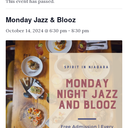
This event has passed.
Monday Jazz & Blooz
October 14, 2024 @ 6:30 pm
-
8:30 pm