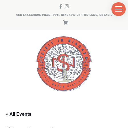
458 LAKESHORE ROAD, RR5, NIAGARA-ON-THE-LAKE, ONTARIO
« All Events