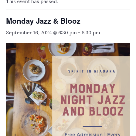
This event has passed.
Monday Jazz & Blooz
September 16, 2024 @ 6:30 pm
-
8:30 pm