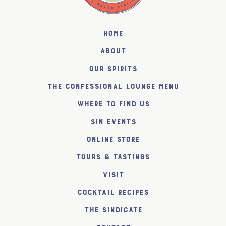
Home
About
Our Spirits
The Confessional Lounge Menu
Where to find us
SiN Events
Online Store
Tours & Tastings
Visit
Cocktail Recipes
The SiNDICATE