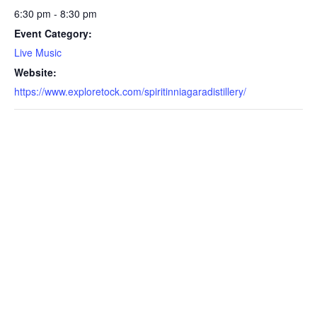
6:30 pm - 8:30 pm
Event Category:
Live Music
Website:
https://www.exploretock.com/spiritinniagaradistillery/