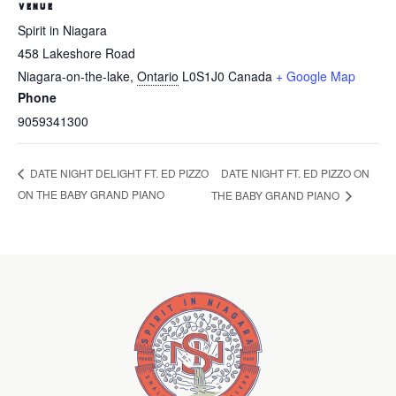
VENUE
Spirit in Niagara
458 Lakeshore Road
Niagara-on-the-lake
,
Ontario
L0S1J0
Canada
+ Google Map
Phone
9059341300
DATE NIGHT FT. ED PIZZO ON
DATE NIGHT DELIGHT FT. ED PIZZO
ON THE BABY GRAND PIANO
THE BABY GRAND PIANO