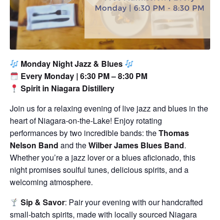
Monday Night Jazz & Blues
Every Monday | 6:30 PM – 8:30 PM
Spirit in Niagara Distillery
Join us for a relaxing evening of live jazz and blues in the
heart of Niagara-on-the-Lake! Enjoy rotating
performances by two incredible bands: the
Thomas
Nelson Band
and the
Wilber James Blues Band
.
Whether you’re a jazz lover or a blues aficionado, this
night promises soulful tunes, delicious spirits, and a
welcoming atmosphere.
Sip & Savor
: Pair your evening with our handcrafted
small-batch spirits, made with locally sourced Niagara