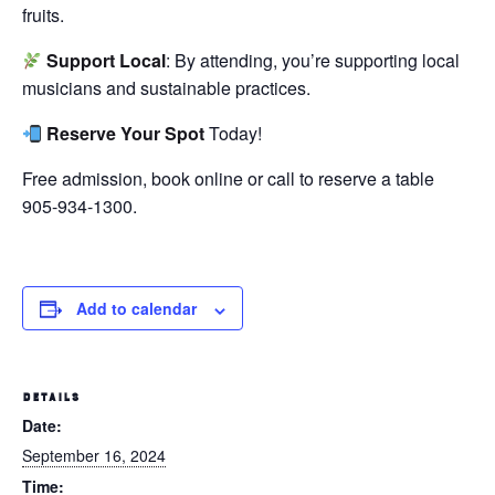
fruits.
Support Local
: By attending, you’re supporting local
musicians and sustainable practices.
Reserve Your Spot
Today!
Free admission, book online or call to reserve a table
905-934-1300.
Add to calendar
DETAILS
Date:
September 16, 2024
Time: