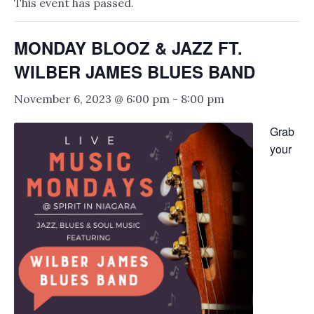
This event has passed.
MONDAY BLOOZ & JAZZ FT.
WILBER JAMES BLUES BAND
November 6, 2023 @ 6:00 pm
-
8:00 pm
Grab
your