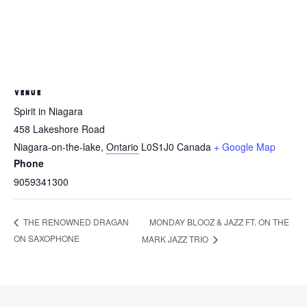
VENUE
Spirit in Niagara
458 Lakeshore Road
Niagara-on-the-lake
,
Ontario
L0S1J0
Canada
+ Google Map
Phone
9059341300
MONDAY BLOOZ & JAZZ FT. ON THE
THE RENOWNED DRAGAN
ON SAXOPHONE
MARK JAZZ TRIO