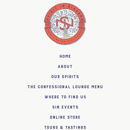
Home
About
Our Spirits
The Confessional Lounge Menu
Where to find us
SiN Events
Online Store
Tours & Tastings