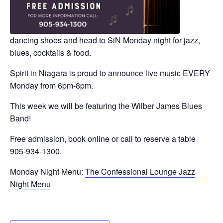
dancing shoes and head to SiN Monday night for jazz,
blues, cocktails & food.
Spirit in Niagara is proud to announce live music EVERY
Monday from 6pm-8pm.
This week we will be featuring the Wilber James Blues
Band!
Free admission, book online or call to reserve a table
905-934-1300.
Monday Night Menu:
The Confessional Lounge Jazz
Night Menu