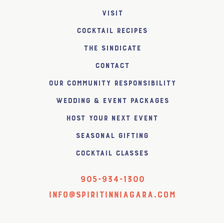
Visit
Cocktail Recipes
The SiNDICATE
Contact
Our Community Responsibility
Wedding & Event Packages
Host Your Next Event
Seasonal Gifting
Cocktail Classes
905-934-1300
info@spiritinniagara.com