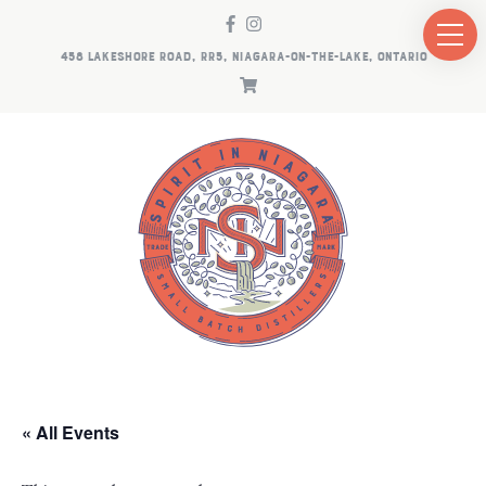
458 LAKESHORE ROAD, RR5, NIAGARA-ON-THE-LAKE, ONTARIO
« All Events