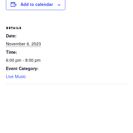
Add to calendar
DETAILS
Date:
November 6, 2023
Time:
6:00 pm - 8:00 pm
Event Category:
Live Music