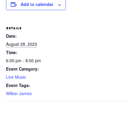
Add to calendar
DETAILS
Date:
August 28, 2023
Time:
6:00 pm - 8:00 pm
Event Category:
Live Music
Event Tags:
Wilber James