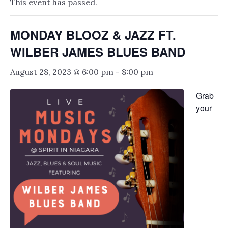
This event has passed.
MONDAY BLOOZ & JAZZ FT.
WILBER JAMES BLUES BAND
August 28, 2023 @ 6:00 pm
-
8:00 pm
Grab
your