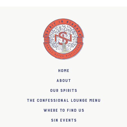
Home
About
Our Spirits
The Confessional Lounge Menu
Where to find us
SiN Events