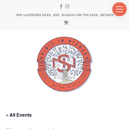
458 LAKESHORE ROAD, RR5, NIAGARA-ON-THE-LAKE, ONTARIO
« All Events