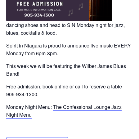
dancing shoes and head to SiN Monday night for jazz,
blues, cocktails & food.
Spirit in Niagara is proud to announce live music EVERY
Monday from 6pm-8pm.
This week we will be featuring the Wilber James Blues
Band!
Free admission, book online or call to reserve a table
905-934-1300.
Monday Night Menu:
The Confessional Lounge Jazz
Night Menu