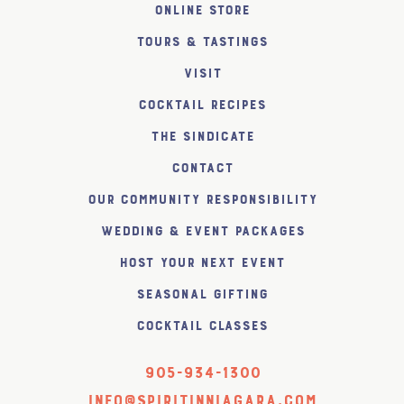
Online Store
Tours & Tastings
Visit
Cocktail Recipes
The SiNDICATE
Contact
Our Community Responsibility
Wedding & Event Packages
Host Your Next Event
Seasonal Gifting
Cocktail Classes
905-934-1300
info@spiritinniagara.com