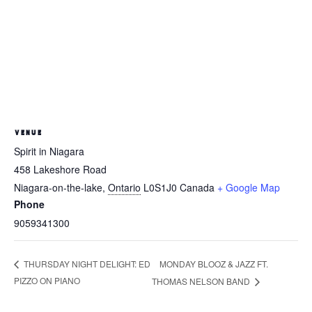
VENUE
Spirit in Niagara
458 Lakeshore Road
Niagara-on-the-lake
,
Ontario
L0S1J0
Canada
+ Google Map
Phone
9059341300
MONDAY BLOOZ & JAZZ FT.
THURSDAY NIGHT DELIGHT: ED
PIZZO ON PIANO
THOMAS NELSON BAND