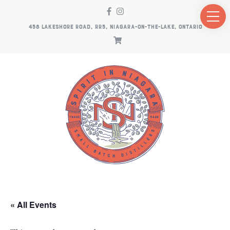
458 LAKESHORE ROAD, RR5, NIAGARA-ON-THE-LAKE, ONTARIO
« All Events