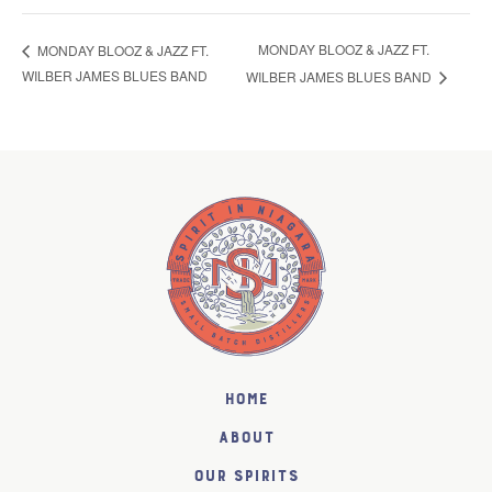
MONDAY BLOOZ & JAZZ FT.
MONDAY BLOOZ & JAZZ FT.
WILBER JAMES BLUES BAND
WILBER JAMES BLUES BAND
Home
About
Our Spirits