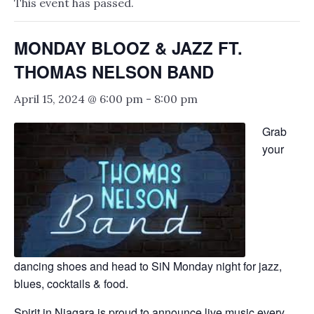
This event has passed.
MONDAY BLOOZ & JAZZ FT.
THOMAS NELSON BAND
April 15, 2024 @ 6:00 pm
-
8:00 pm
Grab
your
dancing shoes and head to SiN Monday night for jazz,
blues, cocktails & food.
Spirit in Niagara is proud to announce live music every