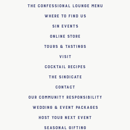
The Confessional Lounge Menu
Where to find us
SiN Events
Online Store
Tours & Tastings
Visit
Cocktail Recipes
The SiNDICATE
Contact
Our Community Responsibility
Wedding & Event Packages
Host Your Next Event
Seasonal Gifting