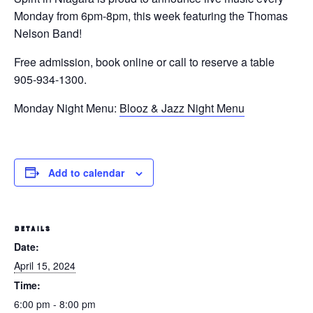
Monday from 6pm-8pm, this week featuring the Thomas
Nelson Band!
Free admission, book online or call to reserve a table
905-934-1300.
Monday Night Menu:
Blooz & Jazz Night Menu
Add to calendar
DETAILS
Date:
April 15, 2024
Time:
6:00 pm - 8:00 pm