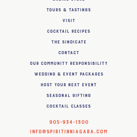
Tours & Tastings
Visit
Cocktail Recipes
The SiNDICATE
Contact
Our Community Responsibility
Wedding & Event Packages
Host Your Next Event
Seasonal Gifting
Cocktail Classes
905-934-1300
info@spiritinniagara.com