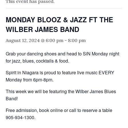
This event has passed.
MONDAY BLOOZ & JAZZ FT THE
WILBER JAMES BAND
August 12, 2024 @ 6:00 pm
-
8:00 pm
Grab your dancing shoes and head to SiN Monday night
for jazz, blues, cocktails & food.
Spirit in Niagara is proud to feature live music EVERY
Monday from 6pm-8pm.
This week we will be featuring the Wilber James Blues
Band!
Free admission, book online or call to reserve a table
905-934-1300.