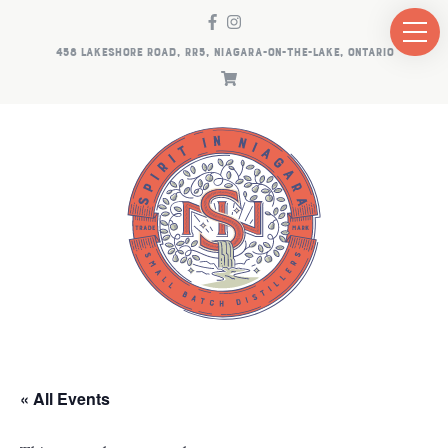
458 LAKESHORE ROAD, RR5, NIAGARA-ON-THE-LAKE, ONTARIO
« All Events