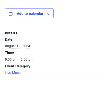
Add to calendar
DETAILS
Date:
August 12, 2024
Time:
6:00 pm - 8:00 pm
Event Category:
Live Music