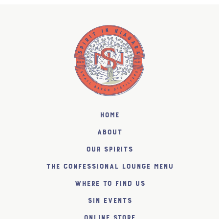
Home
About
Our Spirits
The Confessional Lounge Menu
Where to find us
SiN Events
Online Store