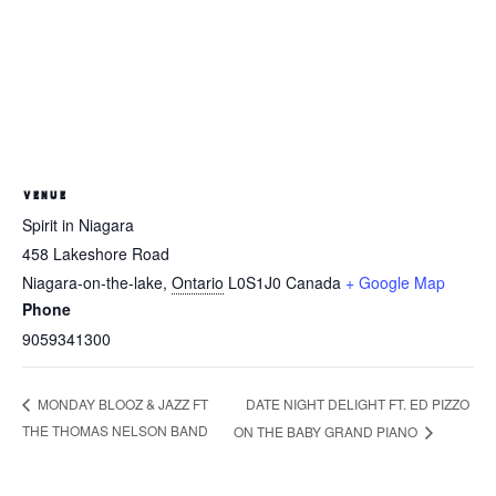
VENUE
Spirit in Niagara
458 Lakeshore Road
Niagara-on-the-lake
,
Ontario
L0S1J0
Canada
+ Google Map
Phone
9059341300
DATE NIGHT DELIGHT FT. ED PIZZO
MONDAY BLOOZ & JAZZ FT
THE THOMAS NELSON BAND
ON THE BABY GRAND PIANO