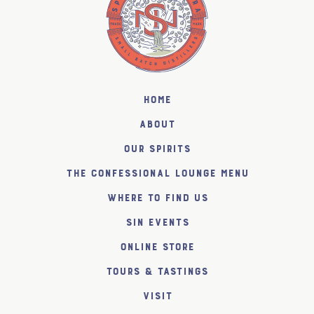
Home
About
Our Spirits
The Confessional Lounge Menu
Where to find us
SiN Events
Online Store
Tours & Tastings
Visit