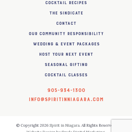
Cocktail Recipes
The SiNDICATE
Contact
Our Community Responsibility
Wedding & Event Packages
Host Your Next Event
Seasonal Gifting
Cocktail Classes
905-934-1300
info@spiritinniagara.com
© Copyright 2026
Spirit in Niagara
. All Rights Reserved.