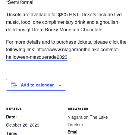
*Semi formal
Tickets are available for $80+HST.
Tickets include live
music, food, one complimentary drink and a ghoulish
delicious gift from Rocky Mountain Chocolate.
For more details and to purchase tickets, please click the
following link:
https://www.niagaraonthelake.com/notl-
halloween-masquerade2023
Add to calendar
DETAILS
ORGANIZER
Date:
Niagara on The Lake
Tourism
October 28, 2023
Email
Time: