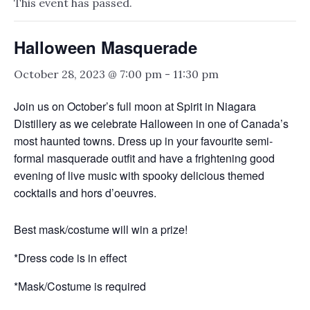
This event has passed.
Halloween Masquerade
October 28, 2023 @ 7:00 pm
-
11:30 pm
Join us on October’s full moon at Spirit in Niagara
Distillery as we celebrate Halloween in one of Canada’s
most haunted towns. Dress up in your favourite semi-
formal masquerade outfit and have a frightening good
evening of live music with spooky delicious themed
cocktails and hors d’oeuvres.
Best mask/costume will win a prize!
*Dress code is in effect
*Mask/Costume is required