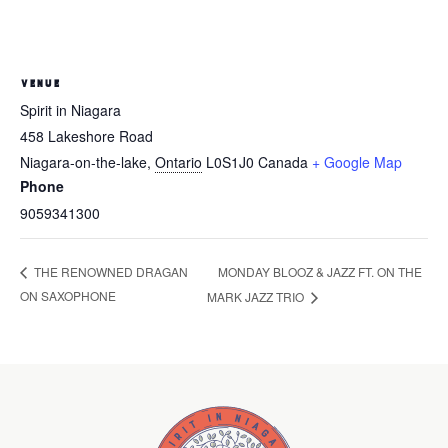
VENUE
Spirit in Niagara
458 Lakeshore Road
Niagara-on-the-lake
,
Ontario
L0S1J0
Canada
+ Google Map
Phone
9059341300
MONDAY BLOOZ & JAZZ FT. ON THE
THE RENOWNED DRAGAN
ON SAXOPHONE
MARK JAZZ TRIO