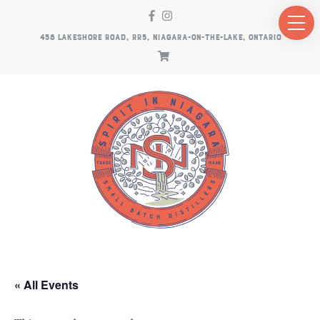
458 LAKESHORE ROAD, RR5, NIAGARA-ON-THE-LAKE, ONTARIO
« All Events