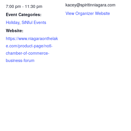
kacey@spiritinniagara.com
7:00 pm - 11:30 pm
View Organizer Website
Event Categories:
Holiday
,
SiNful Events
Website:
https://www.niagaraonthelak
e.com/product-page/notl-
chamber-of-commerce-
business-forum